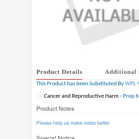
Product Details
Additional 
This Product has been Substituted By
WPL-
Cancer and Reproductive Harm -
Prop 
Product Notes
Please help us make notes better
Special Notice