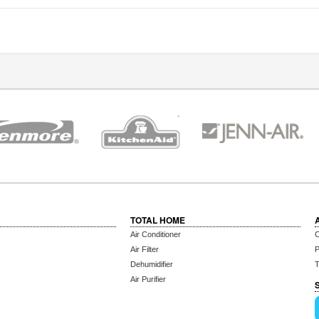
TOTAL HOME
Air Conditioner
C
Air Filter
P
Dehumidifier
T
Air Purifier