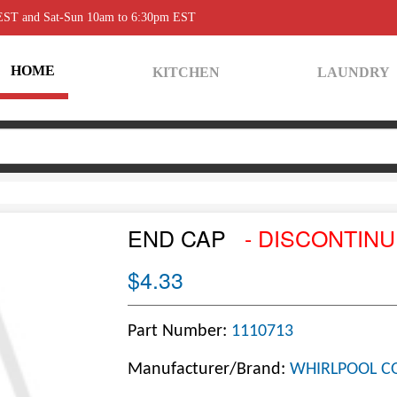
 EST and Sat-Sun 10am to 6:30pm EST
HOME
KITCHEN
LAUNDRY
END CAP
- DISCONTIN
$4.33
Part Number:
1110713
Manufacturer/Brand:
WHIRLPOOL C