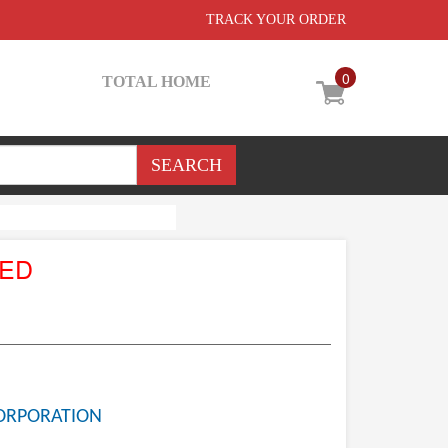
TRACK YOUR ORDER
0
TOTAL HOME
UED
ORPORATION