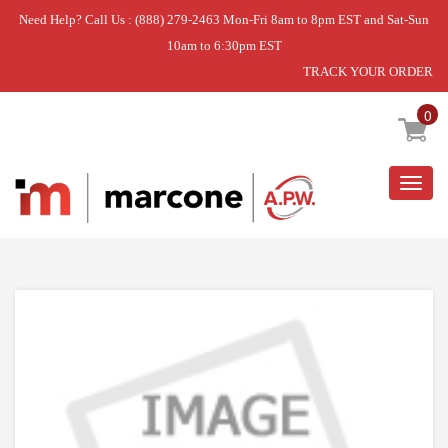
Need Help? Call Us : (888) 279-2463 Mon-Fri 8am to 8pm EST and Sat-Sun
10am to 6:30pm EST
TRACK YOUR ORDER
Home
»
DEHUMIDIFIER
»
DISCONTINUED
0
Togg
navig