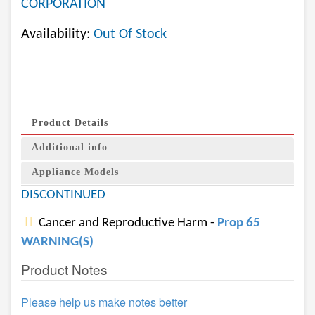
CORPORATION
Availability:
Out Of Stock
Product Details
Additional info
Appliance Models
DISCONTINUED
Cancer and Reproductive Harm -
Prop 65
WARNING(S)
Product Notes
Please help us make notes better