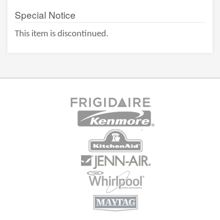
Special Notice
This item is discontinued.