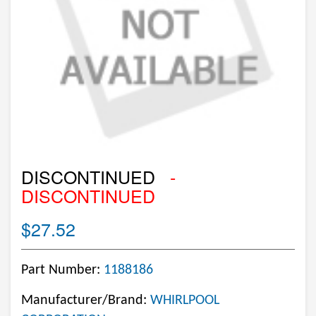
DISCONTINUED
-
DISCONTINUED
$27.52
Part Number:
1188186
Manufacturer/Brand:
WHIRLPOOL