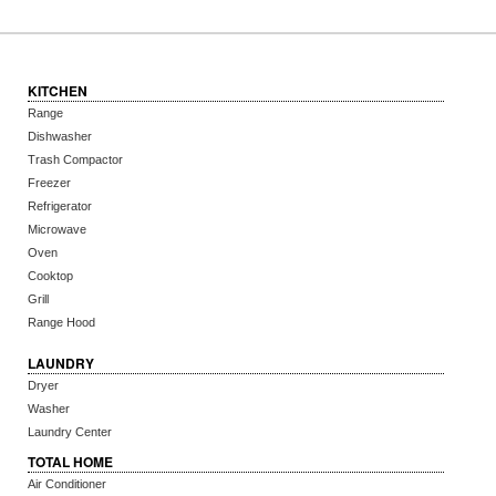
KITCHEN
Range
Dishwasher
Trash Compactor
Freezer
Refrigerator
Microwave
Oven
Cooktop
Grill
Range Hood
LAUNDRY
Dryer
Washer
Laundry Center
TOTAL HOME
Air Conditioner