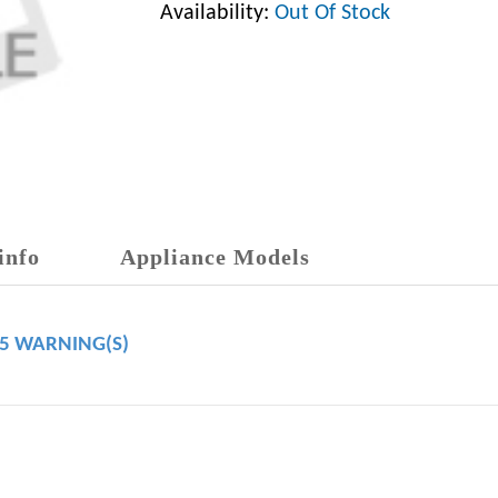
Availability:
Out Of Stock
info
Appliance Models
65 WARNING(S)