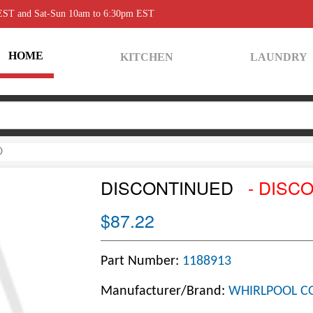
 EST and Sat-Sun 10am to 6:30pm EST
HOME
KITCHEN
LAUNDRY
D
DISCONTINUED
- DISC
$87.22
Part Number:
1188913
Manufacturer/Brand:
WHIRLPOOL C