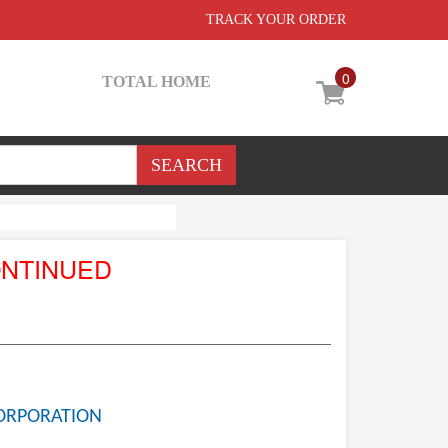
TRACK YOUR ORDER
0
TOTAL HOME
ONTINUED
ORPORATION