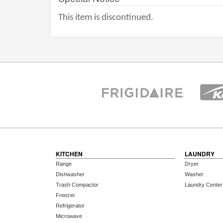
This item is discontinued.
KITCHEN
LAUNDRY
Range
Dryer
Dishwasher
Washer
Trash Compactor
Laundry Center
Freezer
Refrigerator
Microwave