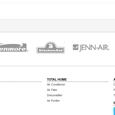
TOTAL HOME
Air Conditioner
C
Air Filter
P
Dehumidifier
T
Air Purifier