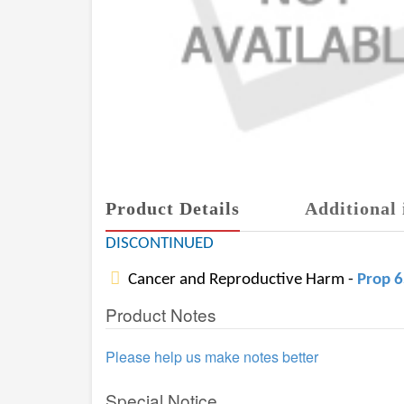
Product Details
Additional 
DISCONTINUED
Cancer and Reproductive Harm -
Prop 
Product Notes
Please help us make notes better
Special Notice