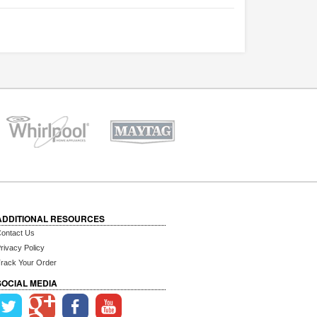
ADDITIONAL RESOURCES
ontact Us
rivacy Policy
rack Your Order
SOCIAL MEDIA