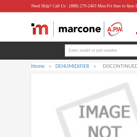
Need Help? Call Us : (888) 279-2463 Mon-Fri 8am to 8pm
Home
»
DEHUMIDIFIER
»
DISCONTINUE