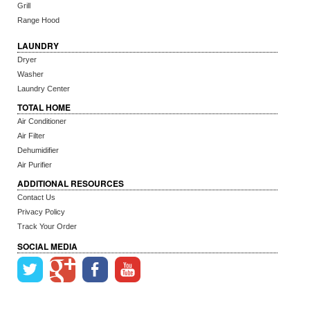
Grill
Range Hood
LAUNDRY
Dryer
Washer
Laundry Center
TOTAL HOME
Air Conditioner
Air Filter
Dehumidifier
Air Purifier
ADDITIONAL RESOURCES
Contact Us
Privacy Policy
Track Your Order
SOCIAL MEDIA