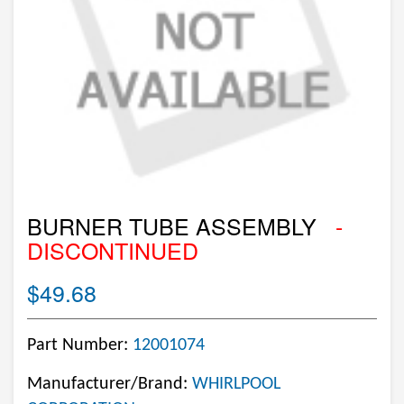
BURNER TUBE ASSEMBLY
-
DISCONTINUED
$49.68
Part Number:
12001074
Manufacturer/Brand:
WHIRLPOOL