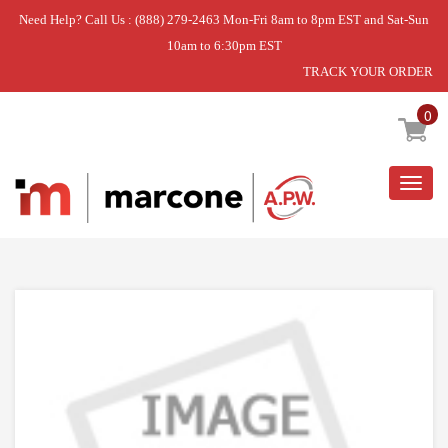
Need Help? Call Us : (888) 279-2463 Mon-Fri 8am to 8pm EST and Sat-Sun
10am to 6:30pm EST
TRACK YOUR ORDER
Home
»
BURNER TUBE ASSEMBLY
0
Togg
navig