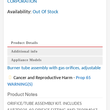
CORPORATION
Availability:
Out Of Stock
Product Details
Additional info
Appliance Models
Burner tube assembly with gas orifices, adjustable
Cancer and Reproductive Harm -
Prop 65
WARNING(S)
Product Notes
ORIFICE/TUBE ASSEMBLY KIT. INCLUDES