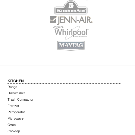
KITCHEN
Range
Dishwasher
Trash Compactor
Freezer
Refrigerator
Microwave
Oven
Cooktop