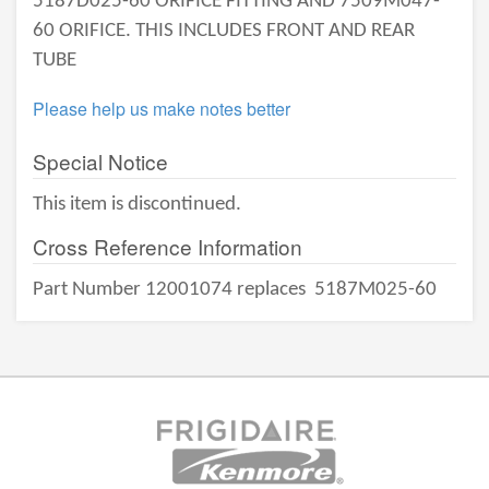
5187D025-60 ORIFICE FITTING AND 7509M047-
60 ORIFICE. THIS INCLUDES FRONT AND REAR
TUBE
Please help us make notes better
Special Notice
This item is discontinued.
Cross Reference Information
Part Number 12001074 replaces
5187M025-60