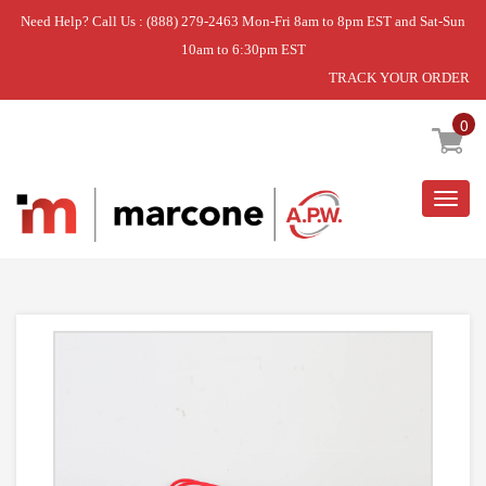
Need Help? Call Us : (888) 279-2463 Mon-Fri 8am to 8pm EST and Sat-Sun
10am to 6:30pm EST
TRACK YOUR ORDER
Home
»
RANGE SURFACE ELEMENT RECEPTACLE KIT
0
Togg
navig