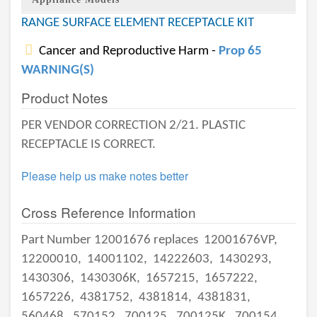
RANGE SURFACE ELEMENT RECEPTACLE KIT
Cancer and Reproductive Harm -
Prop 65
WARNING(S)
Product Notes
PER VENDOR CORRECTION 2/21. PLASTIC
RECEPTACLE IS CORRECT.
Please help us make notes better
Cross Reference Information
Part Number 12001676 replaces
12001676VP,
12200010,
14001102,
14222603,
1430293,
1430306,
1430306K,
1657215,
1657222,
1657226,
4381752,
4381814,
4381831,
560468,
570152,
700125,
700125K,
700154,