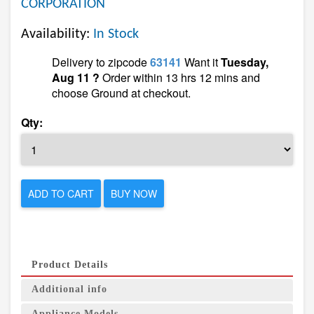
CORPORATION
Availability:
In Stock
Delivery to zipcode
63141
Want it
Tuesday,
Aug 11 ?
Order within 13 hrs 12 mins and
choose Ground at checkout.
Qty:
ADD TO CART
BUY NOW
Product Details
Additional info
Appliance Models