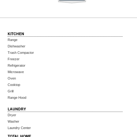
KITCHEN
Range
Dishwasher
Trash Compactor
Freezer
Refrigerator
Microwave
Oven
Cooktop
Grill
Range Hood
LAUNDRY
Dryer
Washer
Laundry Center
TOTAL HOME