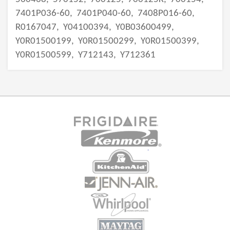
7401P036-60,
7401P040-60,
7408P016-60,
R0167047,
Y04100394,
Y0B03600499,
Y0R01500199,
Y0R01500299,
Y0R01500399,
Y0R01500599,
Y712143,
Y712361