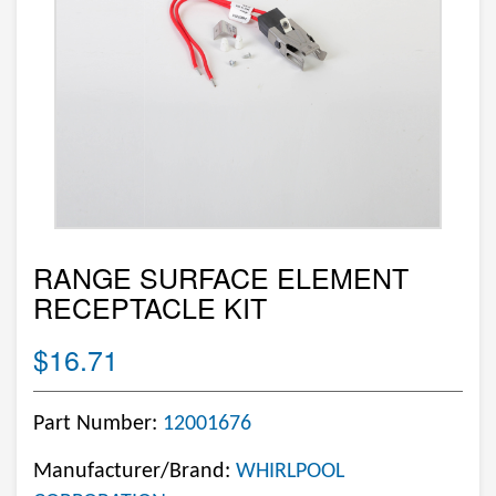
RANGE SURFACE ELEMENT
RECEPTACLE KIT
$16.71
Part Number:
12001676
Manufacturer/Brand:
WHIRLPOOL