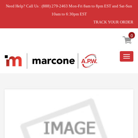
Need Help? Call Us : (888) 279-2463 Mon-Fri 8am to 8pm EST and Sat-Sun
10am to 6:30pm EST
TRACK YOUR ORDER
Home
»
CONVERTIBLE TINE KIT
0
Togg
navig