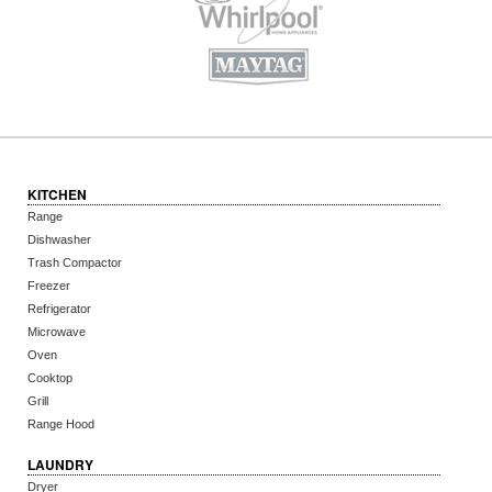
KITCHEN
Range
Dishwasher
Trash Compactor
Freezer
Refrigerator
Microwave
Oven
Cooktop
Grill
Range Hood
LAUNDRY
Dryer