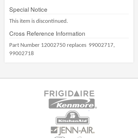
Special Notice
This item is discontinued.
Cross Reference Information
Part Number 12002750 replaces
99002717,
99002718