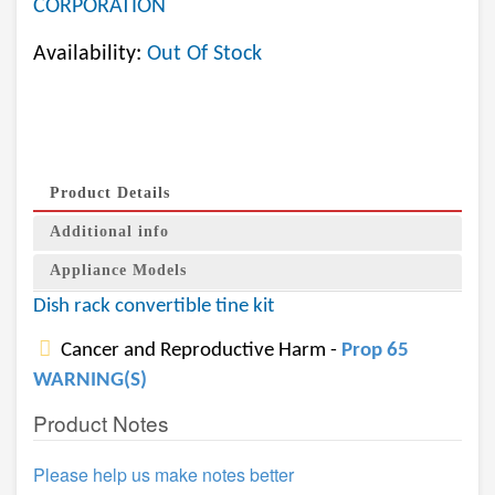
CORPORATION
Availability:
Out Of Stock
Product Details
Additional info
Appliance Models
Dish rack convertible tine kit
Cancer and Reproductive Harm -
Prop 65
WARNING(S)
Product Notes
Please help us make notes better