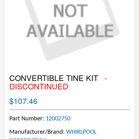
CONVERTIBLE TINE KIT
-
DISCONTINUED
$107.46
Part Number:
12002750
Manufacturer/Brand:
WHIRLPOOL