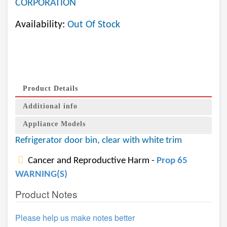
CORPORATION
Availability:
Out Of Stock
Product Details
Additional info
Appliance Models
Refrigerator door bin, clear with white trim
Cancer and Reproductive Harm -
Prop 65
WARNING(S)
Product Notes
Please help us make notes better