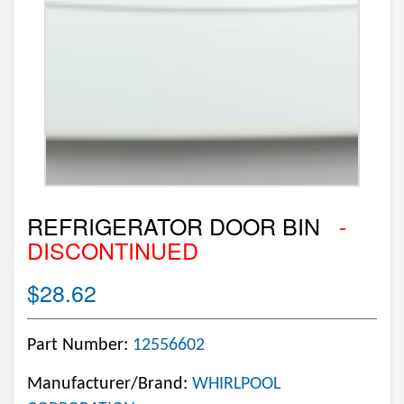
REFRIGERATOR DOOR BIN
-
DISCONTINUED
$28.62
Part Number:
12556602
Manufacturer/Brand:
WHIRLPOOL