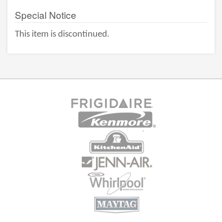
Special Notice
This item is discontinued.