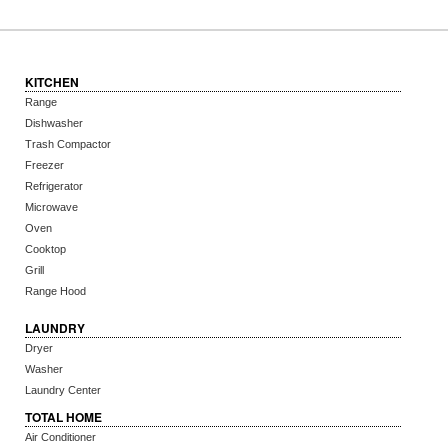
KITCHEN
Range
Dishwasher
Trash Compactor
Freezer
Refrigerator
Microwave
Oven
Cooktop
Grill
Range Hood
LAUNDRY
Dryer
Washer
Laundry Center
TOTAL HOME
Air Conditioner