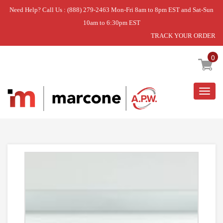
Need Help? Call Us : (888) 279-2463 Mon-Fri 8am to 8pm EST and Sat-Sun
10am to 6:30pm EST
TRACK YOUR ORDER
Home
»
REFRIGERATOR DOOR BIN
0
Togg
navig