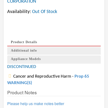
CORPORATION
Availability:
Out Of Stock
Product Details
Additional info
Appliance Models
DISCONTINUED
Cancer and Reproductive Harm -
Prop 65
WARNING(S)
Product Notes
Please help us make notes better