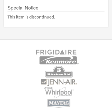
Special Notice
This item is discontinued.