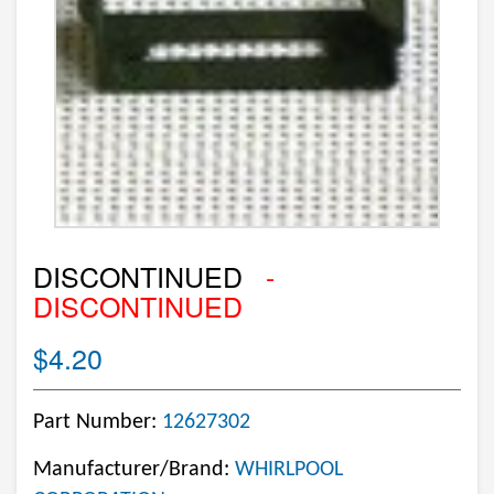
DISCONTINUED
-
DISCONTINUED
$4.20
Part Number:
12627302
Manufacturer/Brand:
WHIRLPOOL