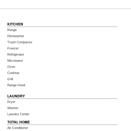
KITCHEN
Range
Dishwasher
Trash Compactor
Freezer
Refrigerator
Microwave
Oven
Cooktop
Grill
Range Hood
LAUNDRY
Dryer
Washer
Laundry Center
TOTAL HOME
Air Conditioner