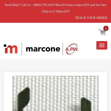
Need Help? Call Us : (888) 279-2463 Mon-Fri 8am to 8pm EST and Sat-Sun
10am to 6:30pm EST
TRACK YOUR ORDER
Home
»
DISCONTINUED
0
Togg
navig