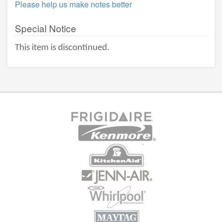
Please help us make notes better
Special Notice
This item is discontinued.