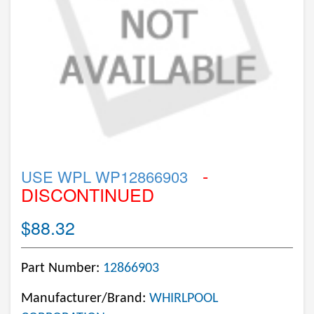
-
USE WPL WP12866903
DISCONTINUED
$88.32
Part Number:
12866903
Manufacturer/Brand:
WHIRLPOOL