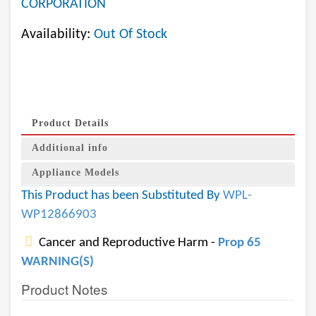
CORPORATION
Availability:
Out Of Stock
Product Details
Additional info
Appliance Models
This Product has been Substituted By
WPL-
WP12866903
Cancer and Reproductive Harm -
Prop 65
WARNING(S)
Product Notes