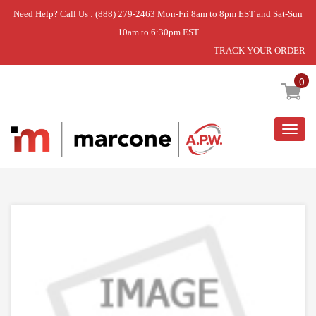
Need Help? Call Us : (888) 279-2463 Mon-Fri 8am to 8pm EST and Sat-Sun
10am to 6:30pm EST
TRACK YOUR ORDER
Home
»
USE WPL WP12866903
0
Togg
navig