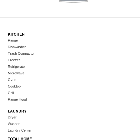
KITCHEN
Range
Dishwasher
Trash Compactor
Freezer
Refrigerator
Microwave
Oven
Cooktop
Grill
Range Hood
LAUNDRY
Dryer
Washer
Laundry Center
TOTAL HOME