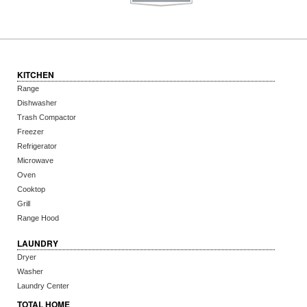
KITCHEN
Range
Dishwasher
Trash Compactor
Freezer
Refrigerator
Microwave
Oven
Cooktop
Grill
Range Hood
LAUNDRY
Dryer
Washer
Laundry Center
TOTAL HOME