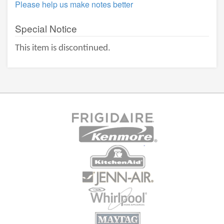
Please help us make notes better
Special Notice
This item is discontinued.