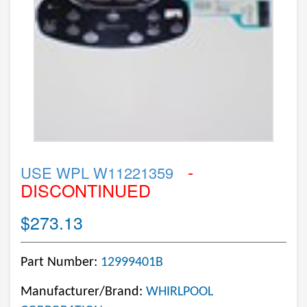
-
USE WPL W11221359
DISCONTINUED
$273.13
Part Number:
12999401B
Manufacturer/Brand:
WHIRLPOOL