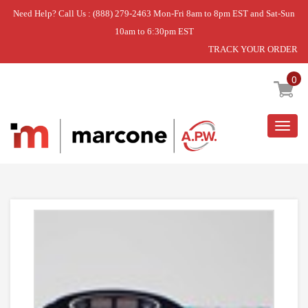
Need Help? Call Us : (888) 279-2463 Mon-Fri 8am to 8pm EST and Sat-Sun
10am to 6:30pm EST
TRACK YOUR ORDER
Home
»
USE WPL W11221359
0
Togg
navig