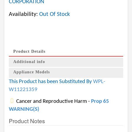
CORPORATION
Availability:
Out Of Stock
Product Details
Additional info
Appliance Models
This Product has been Substituted By
WPL-
W11221359
Cancer and Reproductive Harm -
Prop 65
WARNING(S)
Product Notes