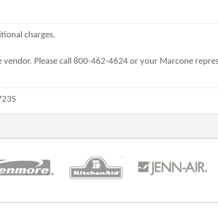
tional charges.
 vendor. Please call 800-462-4624 or your Marcone repres
723S