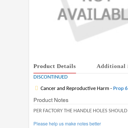
Product Details
Additional 
DISCONTINUED
Cancer and Reproductive Harm -
Prop 
Product Notes
PER FACTORY THE HANDLE HOLES SHOULD B
Please help us make notes better