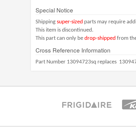
Special Notice
Shipping
super-sized
parts may require addi
This item is discontinued.
This part can only be
drop-shipped
from the
Cross Reference Information
Part Number 13094723sq replaces
13094