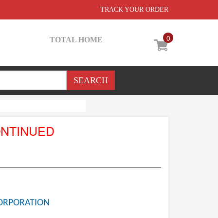
TRACK YOUR ORDER
0
TOTAL HOME
ONTINUED
ORPORATION