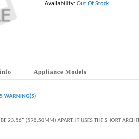
Availability:
Out Of Stock
info
Appliance Models
65 WARNING(S)
E 23.56" (598.50MM) APART. IT USES THE SHORT ARCHI