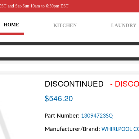
 EST and Sat-Sun 10am to 6:30pm EST
HOME
KITCHEN
LAUNDRY
DISCONTINUED
- DISC
$546.20
Part Number:
13094723SQ
Manufacturer/Brand:
WHIRLPOOL C