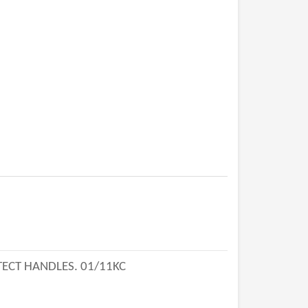
TECT HANDLES. 01/11KC