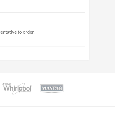
entative to order.