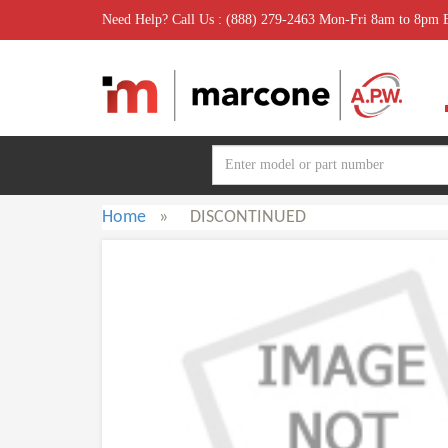
Need Help? Call Us : (888) 279-2463 Mon-Fri 8am to 8pm
Home
»
DISCONTINUED