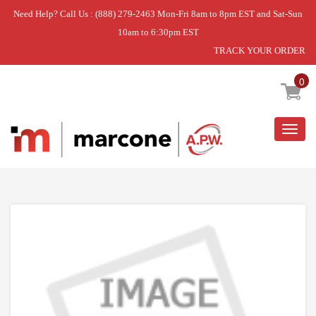
Need Help? Call Us : (888) 279-2463 Mon-Fri 8am to 8pm EST and Sat-Sun
10am to 6:30pm EST
TRACK YOUR ORDER
Home
»
DOOR SHELF FRONT TRIM
0
Togg
navig