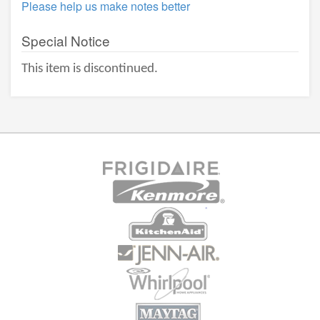
Please help us make notes better
Special Notice
This item is discontinued.