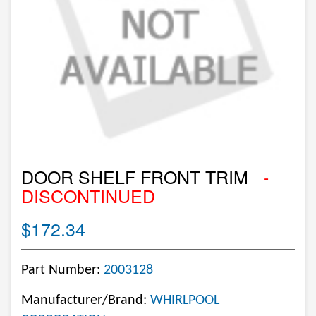
DOOR SHELF FRONT TRIM
-
DISCONTINUED
$172.34
Part Number:
2003128
Manufacturer/Brand:
WHIRLPOOL