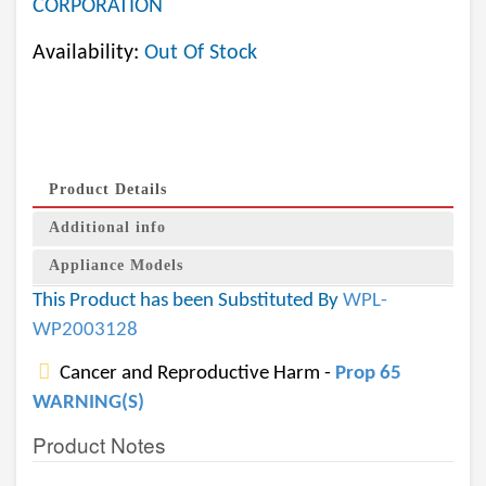
CORPORATION
Availability:
Out Of Stock
Product Details
Additional info
Appliance Models
This Product has been Substituted By
WPL-
WP2003128
Cancer and Reproductive Harm -
Prop 65
WARNING(S)
Product Notes