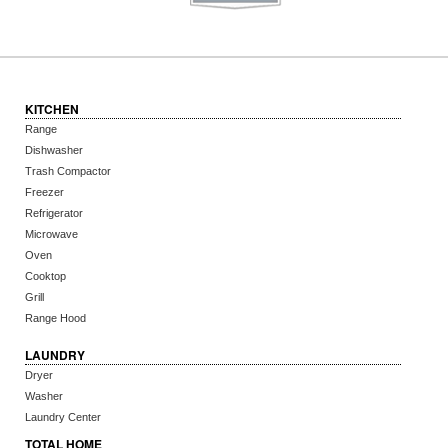
KITCHEN
Range
Dishwasher
Trash Compactor
Freezer
Refrigerator
Microwave
Oven
Cooktop
Grill
Range Hood
LAUNDRY
Dryer
Washer
Laundry Center
TOTAL HOME