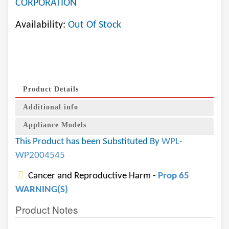
CORPORATION
Availability:
Out Of Stock
Product Details
Additional info
Appliance Models
This Product has been Substituted By
WPL-
WP2004545
Cancer and Reproductive Harm -
Prop 65
WARNING(S)
Product Notes