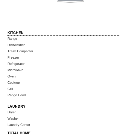
KITCHEN
Range
Dishwasher
Trash Compactor
Freezer
Refrigerator
Microwave
Oven
Cooktop
Grill
Range Hood
LAUNDRY
Dryer
Washer
Laundry Center
TOTAL HOME