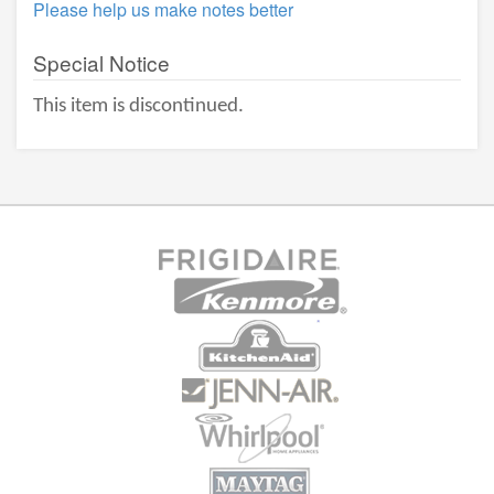
Please help us make notes better
Special Notice
This item is discontinued.