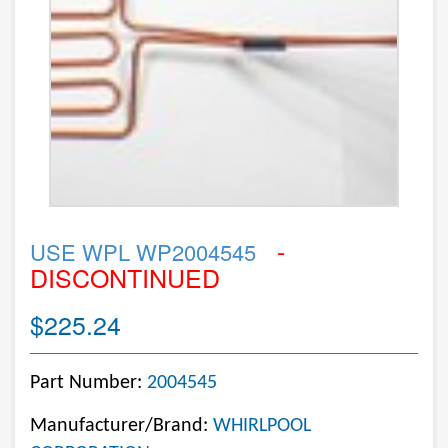
-
USE WPL WP2004545
DISCONTINUED
$225.24
Part Number:
2004545
Manufacturer/Brand:
WHIRLPOOL