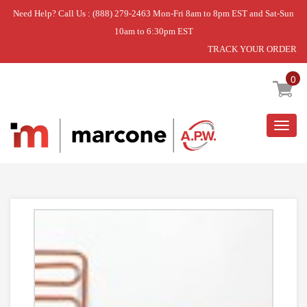
Need Help? Call Us : (888) 279-2463 Mon-Fri 8am to 8pm EST and Sat-Sun
10am to 6:30pm EST
TRACK YOUR ORDER
Home
»
USE WPL WP2004545
0
Togg
navig