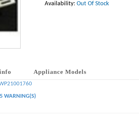
Availability:
Out Of Stock
info
Appliance Models
WP21001760
65 WARNING(S)