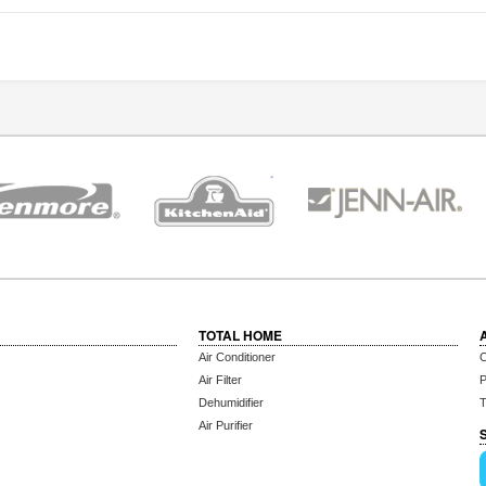
TOTAL HOME
Air Conditioner
C
Air Filter
P
Dehumidifier
T
Air Purifier