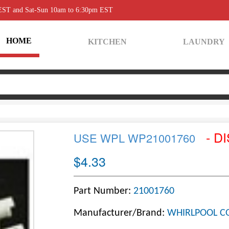
 EST and Sat-Sun 10am to 6:30pm EST
HOME
KITCHEN
LAUNDRY
- D
USE WPL WP21001760
$4.33
Part Number:
21001760
Manufacturer/Brand:
WHIRLPOOL C