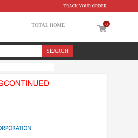
TRACK YOUR ORDER
0
TOTAL HOME
ISCONTINUED
ORPORATION