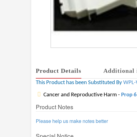
Product Details
Additional 
This Product has been Substituted By
WPL-
Cancer and Reproductive Harm -
Prop 
Product Notes
Please help us make notes better
Special Notice