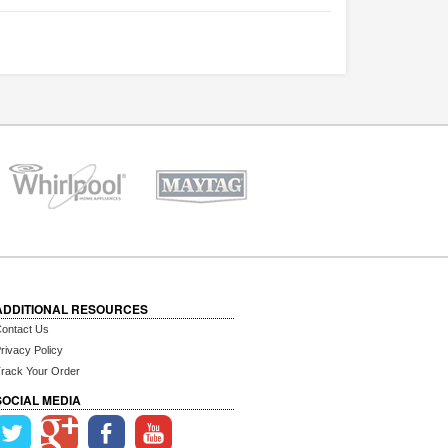
ADDITIONAL RESOURCES
ontact Us
rivacy Policy
rack Your Order
SOCIAL MEDIA