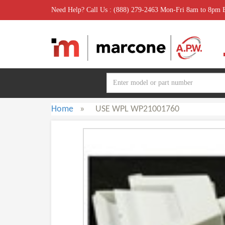
Need Help? Call Us : (888) 279-2463 Mon-Fri 8am to 8pm
Home
»
USE WPL WP21001760