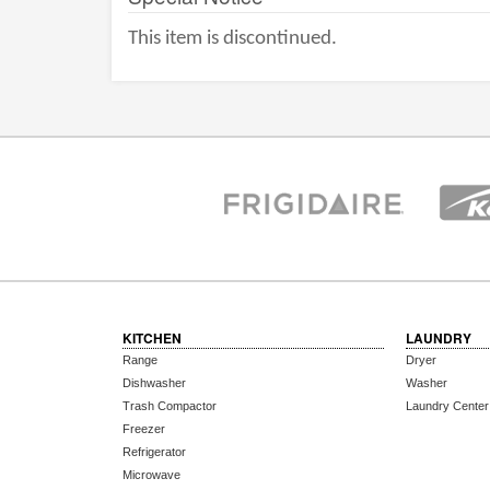
This item is discontinued.
KITCHEN
LAUNDRY
Range
Dryer
Dishwasher
Washer
Trash Compactor
Laundry Center
Freezer
Refrigerator
Microwave