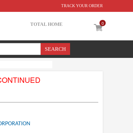
TRACK YOUR ORDER
0
TOTAL HOME
CONTINUED
ORPORATION