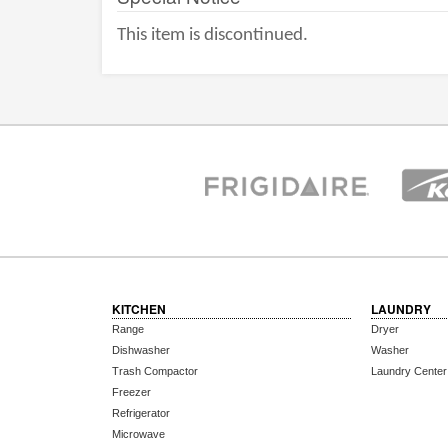
This item is discontinued.
KITCHEN
LAUNDRY
Range
Dryer
Dishwasher
Washer
Trash Compactor
Laundry Center
Freezer
Refrigerator
Microwave