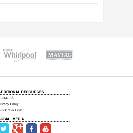
ADDITIONAL RESOURCES
ontact Us
rivacy Policy
rack Your Order
SOCIAL MEDIA