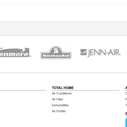
TOTAL HOME
Air Conditioner
C
Air Filter
P
Dehumidifier
T
Air Purifier