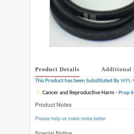
Product Details
Additional 
This Product has been Substituted By
WPL-
Cancer and Reproductive Harm -
Prop 
Product Notes
Please help us make notes better
Special Notice