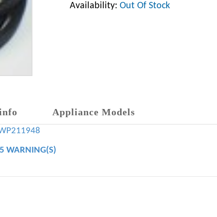
Availability:
Out Of Stock
info
Appliance Models
WP211948
65 WARNING(S)