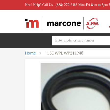
Need Help? Call Us : (888) 279-2463 Mon-Fri 8am to 8pm
Home
»
USE WPL WP211948