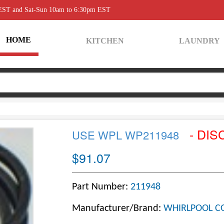
 EST and Sat-Sun 10am to 6:30pm EST
HOME
KITCHEN
LAUNDRY
- DIS
USE WPL WP211948
$91.07
Part Number:
211948
Manufacturer/Brand:
WHIRLPOOL C