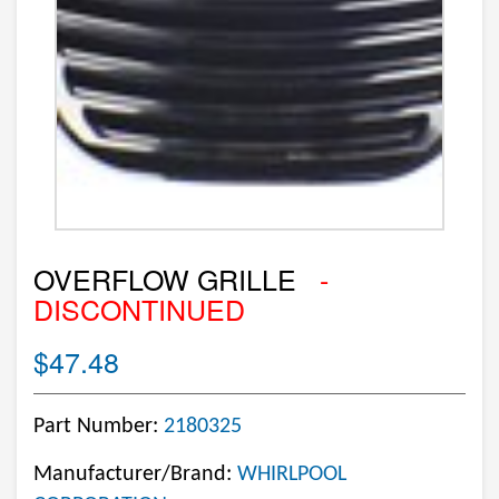
OVERFLOW GRILLE
-
DISCONTINUED
$47.48
Part Number:
2180325
Manufacturer/Brand:
WHIRLPOOL