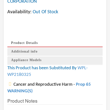
CORPORATION
Availability:
Out Of Stock
Product Details
Additional info
Appliance Models
This Product has been Substituted By
WPL-
WP2180325
Cancer and Reproductive Harm -
Prop 65
WARNING(S)
Product Notes