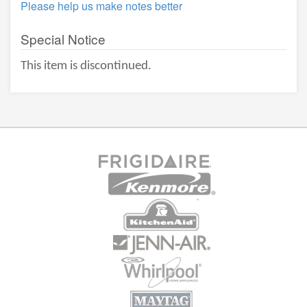
Please help us make notes better
Special Notice
This item is discontinued.