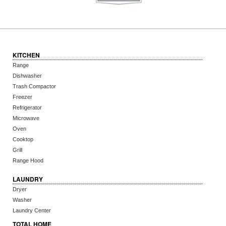
KITCHEN
Range
Dishwasher
Trash Compactor
Freezer
Refrigerator
Microwave
Oven
Cooktop
Grill
Range Hood
LAUNDRY
Dryer
Washer
Laundry Center
TOTAL HOME