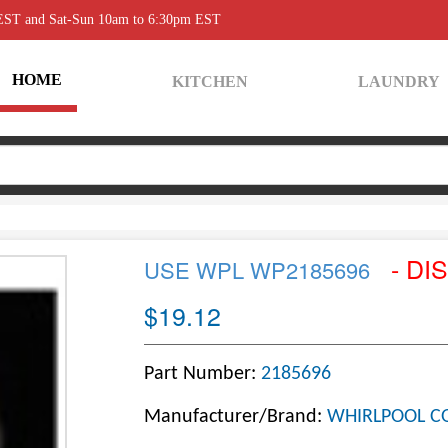
 EST and Sat-Sun 10am to 6:30pm EST
HOME
KITCHEN
LAUNDRY
- DI
USE WPL WP2185696
$19.12
Part Number:
2185696
Manufacturer/Brand:
WHIRLPOOL C