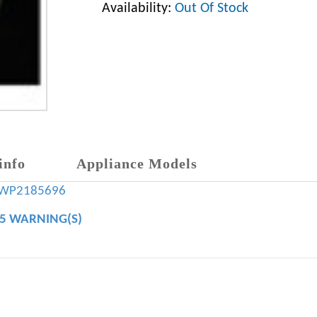
Availability:
Out Of Stock
info
Appliance Models
WP2185696
65 WARNING(S)