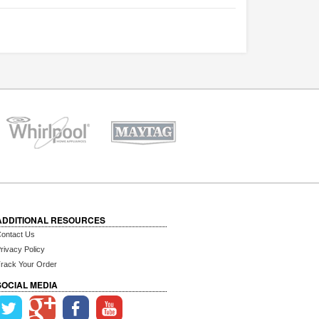
ADDITIONAL RESOURCES
ontact Us
rivacy Policy
rack Your Order
SOCIAL MEDIA