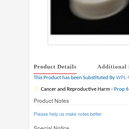
Product Details
Additional 
This Product has been Substituted By
WPL-
Cancer and Reproductive Harm -
Prop 
Product Notes
Please help us make notes better
Special Notice