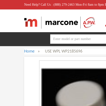
Need Help? Call Us : (888) 279-2463 Mon-Fri 8am to 8pm
Home
»
USE WPL WP2185696