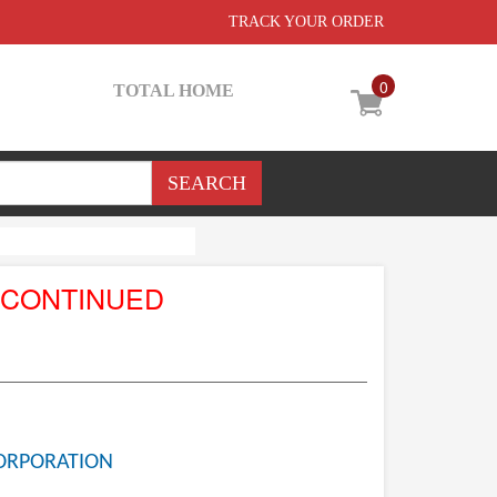
TRACK YOUR ORDER
0
TOTAL HOME
SCONTINUED
ORPORATION