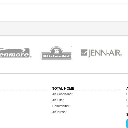
TOTAL HOME
Air Conditioner
C
Air Filter
P
Dehumidifier
T
Air Purifier