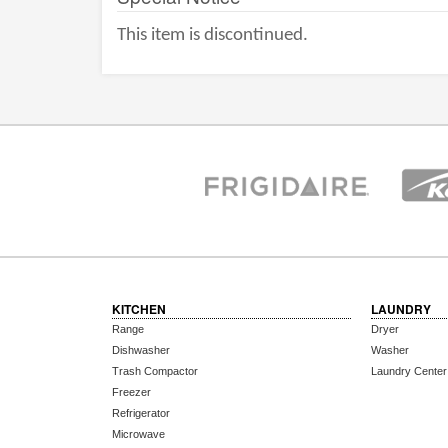
This item is discontinued.
KITCHEN
LAUNDRY
Range
Dryer
Dishwasher
Washer
Trash Compactor
Laundry Center
Freezer
Refrigerator
Microwave