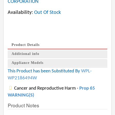
CORPORATION
Availability:
Out Of Stock
Product Details
Additional info
Appliance Models
This Product has been Substituted By
WPL-
WP2186494W
Cancer and Reproductive Harm -
Prop 65
WARNING(S)
Product Notes