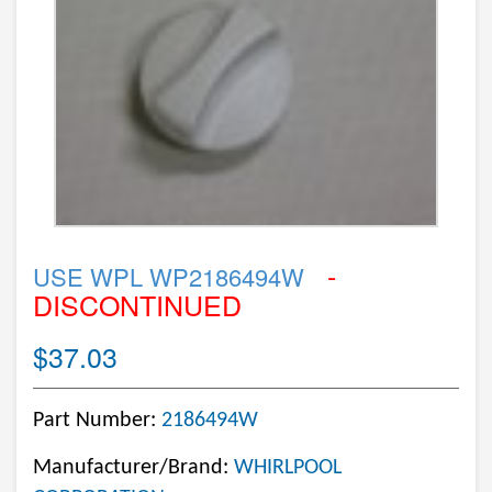
-
USE WPL WP2186494W
DISCONTINUED
$37.03
Part Number:
2186494W
Manufacturer/Brand:
WHIRLPOOL