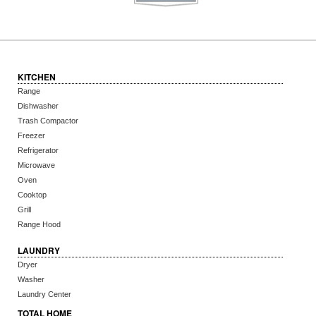
KITCHEN
Range
Dishwasher
Trash Compactor
Freezer
Refrigerator
Microwave
Oven
Cooktop
Grill
Range Hood
LAUNDRY
Dryer
Washer
Laundry Center
TOTAL HOME