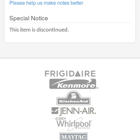
Please help us make notes better
Special Notice
This item is discontinued.