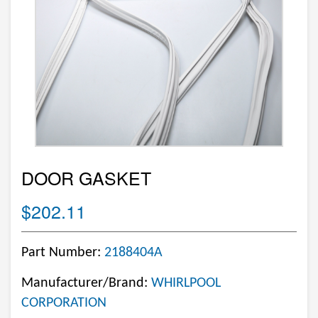
DOOR GASKET
$202.11
Part Number:
2188404A
Manufacturer/Brand:
WHIRLPOOL
CORPORATION