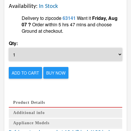
Availability:
In Stock
Delivery to zipcode
63141
Want it
Friday, Aug
07 ?
Order within 5 hrs 47 mins and choose
Ground at checkout.
Qty:
ADD TO CART
BUY NOW
Product Details
Additional info
Appliance Models