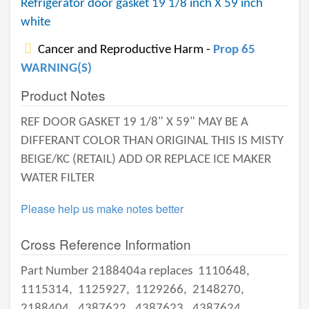
Refrigerator door gasket 19 1/8 inch X 59 inch
white
Cancer and Reproductive Harm -
Prop 65
WARNING(S)
Product Notes
REF DOOR GASKET 19 1/8" X 59" MAY BE A
DIFFERANT COLOR THAN ORIGINAL THIS IS MISTY
BEIGE/KC (RETAIL) ADD OR REPLACE ICE MAKER
WATER FILTER
Please help us make notes better
Cross Reference Information
Part Number 2188404a replaces
1110648,
1115314,
1125927,
1129266,
2148270,
2188404,
4387622,
4387623,
4387624,