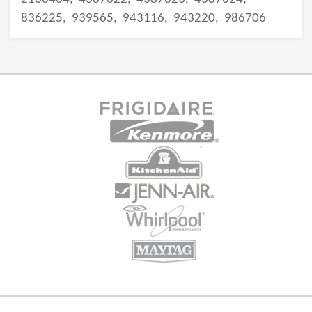
836225,
939565,
943116,
943220,
986706