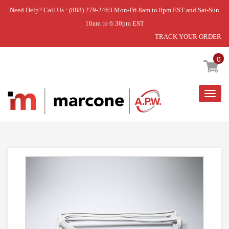
Need Help? Call Us : (888) 279-2463 Mon-Fri 8am to 8pm EST and Sat-Sun
10am to 6:30pm EST
TRACK YOUR ORDER
Home
»
DOOR GASKET
0
Togg
navig