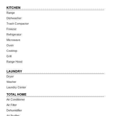
KITCHEN
Range
Dishwasher
Trash Compactor
Freezer
Refrigerator
Microwave
Oven
Cooktop
Grill
Range Hood
LAUNDRY
Dryer
Washer
Laundry Center
TOTAL HOME
Air Conditioner
Air Filter
Dehumidifier
Air Purifier