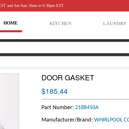
 EST and Sat-Sun 10am to 6:30pm EST
HOME
KITCHEN
LAUNDRY
DOOR GASKET
$185.44
Part Number:
2188450A
Manufacturer/Brand:
WHIRLPOOL C