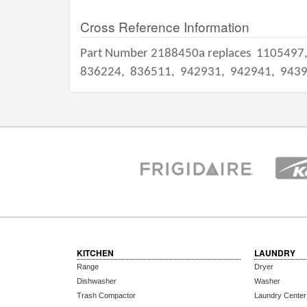
Cross Reference Information
Part Number 2188450a replaces
1105497
836224,
836511,
942931,
942941,
943
KITCHEN
LAUNDRY
Range
Dryer
Dishwasher
Washer
Trash Compactor
Laundry Center