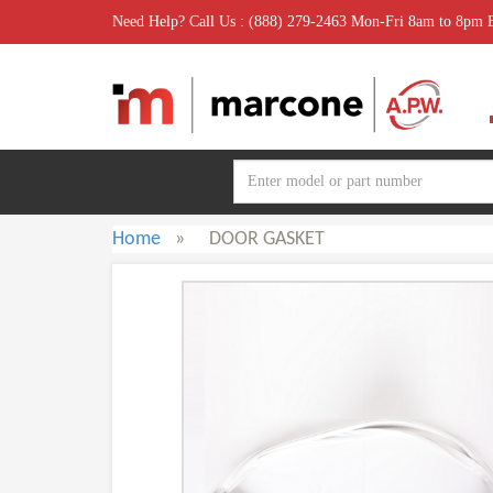
Need Help? Call Us : (888) 279-2463 Mon-Fri 8am to 8pm
Home
»
DOOR GASKET