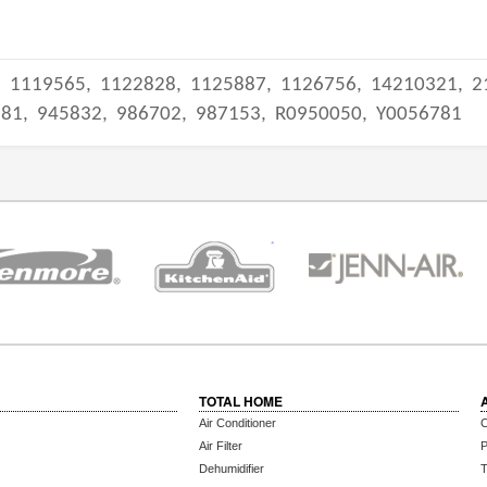
,
1119565,
1122828,
1125887,
1126756,
14210321,
2
981,
945832,
986702,
987153,
R0950050,
Y0056781
TOTAL HOME
Air Conditioner
C
Air Filter
P
Dehumidifier
T