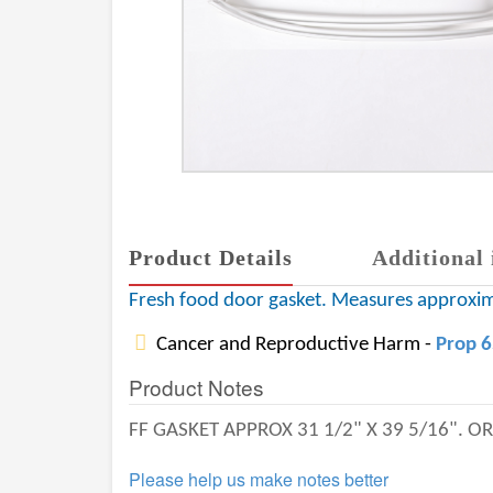
Product Details
Additional 
Fresh food door gasket. Measures approxi
Cancer and Reproductive Harm -
Prop 
Product Notes
FF GASKET APPROX 31 1/2" X 39 5/16". 
Please help us make notes better