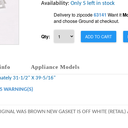
Availability:
Only 5 left in stock
Delivery to zipcode
63141
Want it
Mo
and choose Ground at checkout.
Qty:
ADD TO CART
info
Appliance Models
mately 31-1/2" X 39-5/16"
65 WARNING(S)
ORIGINAL WAS BROWN NEW GASKET IS OFF WHITE (RETAIL)