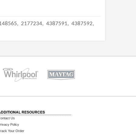
148565,
2177234,
4387591,
4387592,
ADDITIONAL RESOURCES
ontact Us
rivacy Policy
rack Your Order