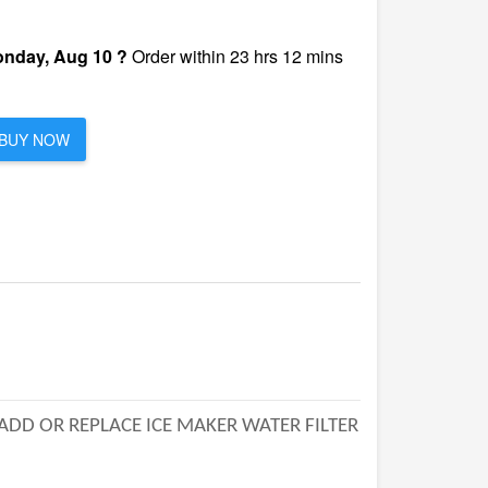
nday, Aug 10 ?
Order within 23 hrs 12 mins
BUY NOW
 ADD OR REPLACE ICE MAKER WATER FILTER