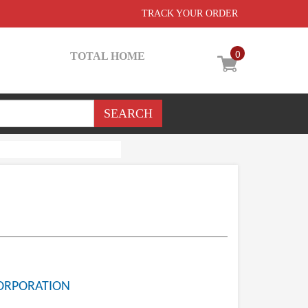
TRACK YOUR ORDER
0
TOTAL HOME
ORPORATION