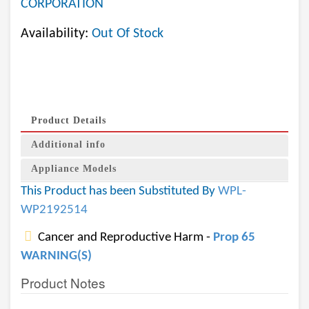
CORPORATION
Availability:
Out Of Stock
Product Details
Additional info
Appliance Models
This Product has been Substituted By
WPL-
WP2192514
Cancer and Reproductive Harm -
Prop 65
WARNING(S)
Product Notes