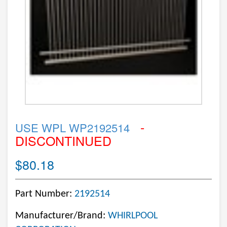
-
USE WPL WP2192514
DISCONTINUED
$80.18
Part Number:
2192514
Manufacturer/Brand:
WHIRLPOOL