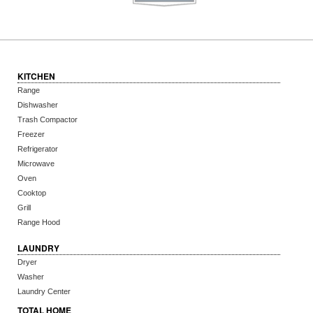
KITCHEN
Range
Dishwasher
Trash Compactor
Freezer
Refrigerator
Microwave
Oven
Cooktop
Grill
Range Hood
LAUNDRY
Dryer
Washer
Laundry Center
TOTAL HOME