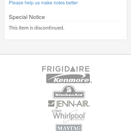
Please help us make notes better
Special Notice
This item is discontinued.