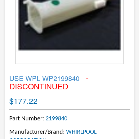
-
USE WPL WP2199840
DISCONTINUED
$177.22
Part Number:
2199840
Manufacturer/Brand:
WHIRLPOOL