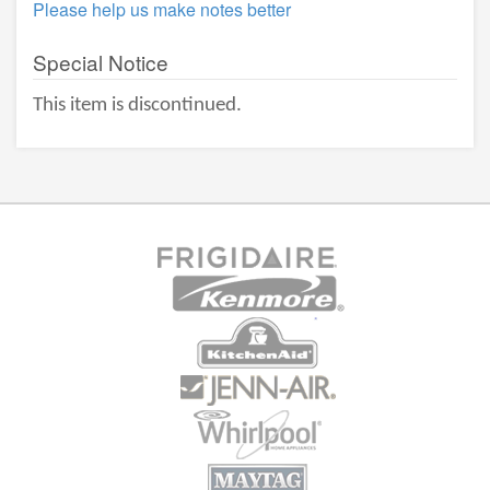
Please help us make notes better
Special Notice
This item is discontinued.