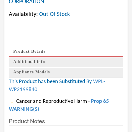
CORPORATION
Availability:
Out Of Stock
Product Details
Additional info
Appliance Models
This Product has been Substituted By
WPL-
WP2199840
Cancer and Reproductive Harm -
Prop 65
WARNING(S)
Product Notes