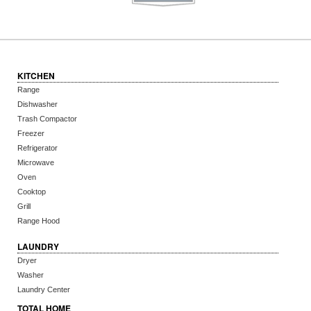
KITCHEN
Range
Dishwasher
Trash Compactor
Freezer
Refrigerator
Microwave
Oven
Cooktop
Grill
Range Hood
LAUNDRY
Dryer
Washer
Laundry Center
TOTAL HOME