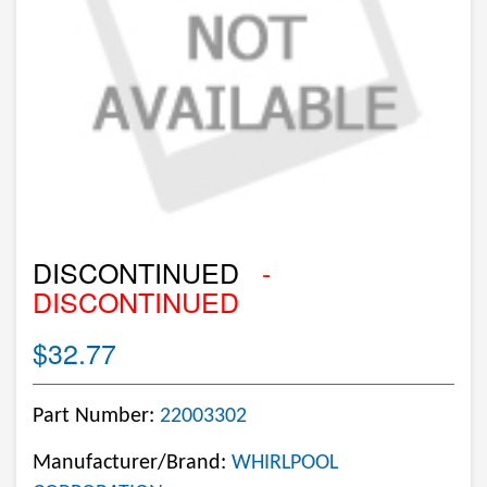
DISCONTINUED
-
DISCONTINUED
$32.77
Part Number:
22003302
Manufacturer/Brand:
WHIRLPOOL