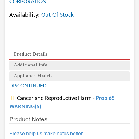
CORPORATION
Availability:
Out Of Stock
Product Details
Additional info
Appliance Models
DISCONTINUED
Cancer and Reproductive Harm -
Prop 65
WARNING(S)
Product Notes
Please help us make notes better