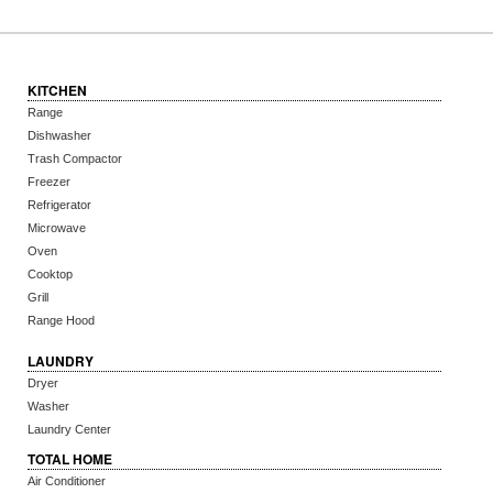
KITCHEN
Range
Dishwasher
Trash Compactor
Freezer
Refrigerator
Microwave
Oven
Cooktop
Grill
Range Hood
LAUNDRY
Dryer
Washer
Laundry Center
TOTAL HOME
Air Conditioner