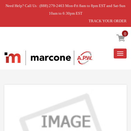
Need Help? Call Us : (888) 279-2463 Mon-Fri 8am to 8pm EST and Sat-Sun
10am to 6:30pm EST
TRACK YOUR ORDER
Home
»
DISCONTINUED
0
Togg
navig