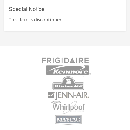
Special Notice
This item is discontinued.