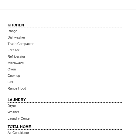
KITCHEN
Range
Dishwasher
Trash Compactor
Freezer
Refrigerator
Microwave
Oven
Cooktop
Grill
Range Hood
LAUNDRY
Dryer
Washer
Laundry Center
TOTAL HOME
Air Conditioner