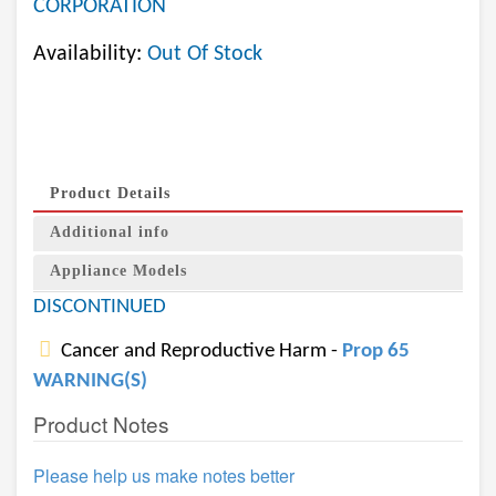
CORPORATION
Availability:
Out Of Stock
Product Details
Additional info
Appliance Models
DISCONTINUED
Cancer and Reproductive Harm -
Prop 65
WARNING(S)
Product Notes
Please help us make notes better