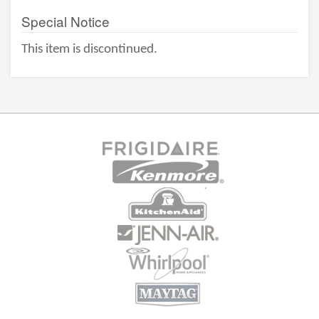
Special Notice
This item is discontinued.