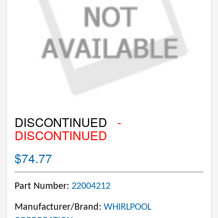
DISCONTINUED
-
DISCONTINUED
$74.77
Part Number:
22004212
Manufacturer/Brand:
WHIRLPOOL