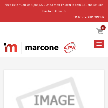
Need Help? Call Us : (888) 279-2463 Mon-Fri 8am to 8pm EST and Sat-Sun
10am to 6:30pm EST
TRACK YOUR ORDER
Home
»
DISCONTINUED
0
Togg
navig