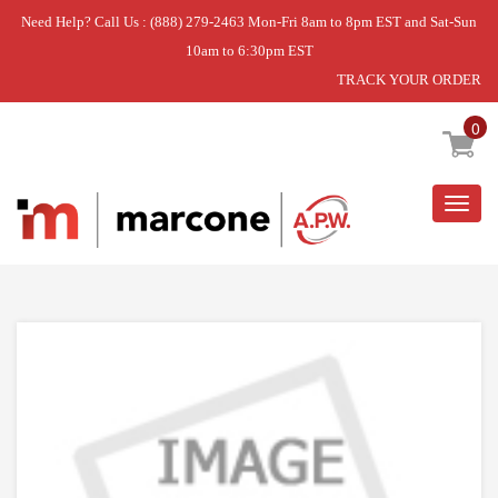
Need Help? Call Us : (888) 279-2463 Mon-Fri 8am to 8pm EST and Sat-Sun
10am to 6:30pm EST
TRACK YOUR ORDER
Home
»
USE WPL WP2209022
0
Togg
navig