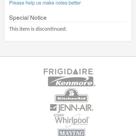
Please help us make notes better
Special Notice
This item is discontinued.