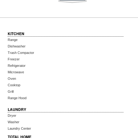
KITCHEN
Range
Dishwasher
Trash Compactor
Freezer
Refrigerator
Microwave
Oven
Cooktop
Grill
Range Hood
LAUNDRY
Dryer
Washer
Laundry Center
TOTAL HOME