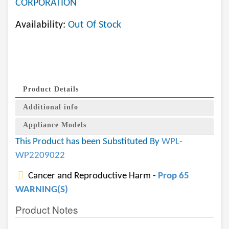
CORPORATION
Availability:
Out Of Stock
Product Details
Additional info
Appliance Models
This Product has been Substituted By
WPL-
WP2209022
Cancer and Reproductive Harm -
Prop 65
WARNING(S)
Product Notes