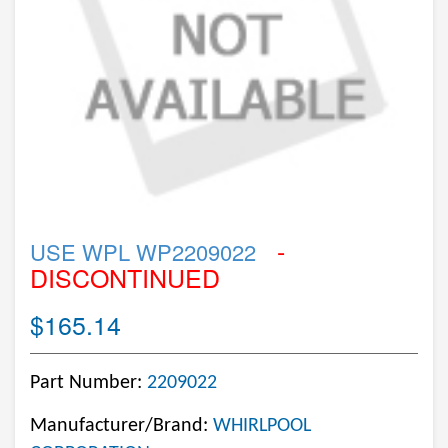
-
USE WPL WP2209022
DISCONTINUED
$165.14
Part Number:
2209022
Manufacturer/Brand:
WHIRLPOOL