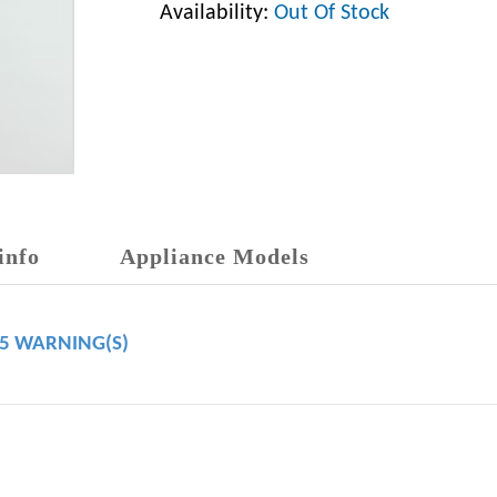
Availability:
Out Of Stock
info
Appliance Models
65 WARNING(S)