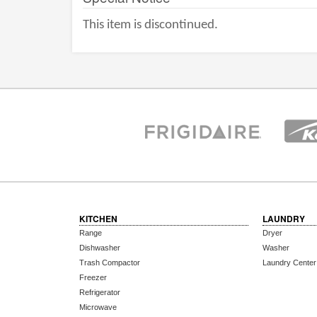
This item is discontinued.
KITCHEN
LAUNDRY
Range
Dryer
Dishwasher
Washer
Trash Compactor
Laundry Center
Freezer
Refrigerator
Microwave