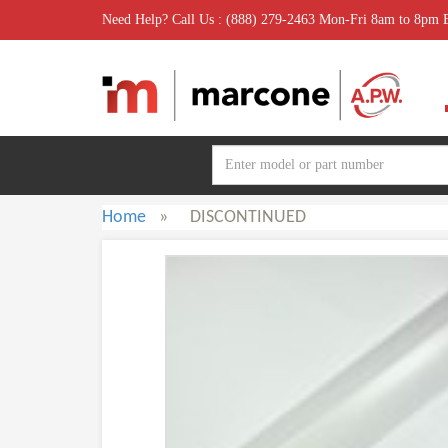
Need Help? Call Us : (888) 279-2463 Mon-Fri 8am to 8pm
Home
»
DISCONTINUED