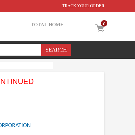
TRACK YOUR ORDER
0
TOTAL HOME
ONTINUED
ORPORATION