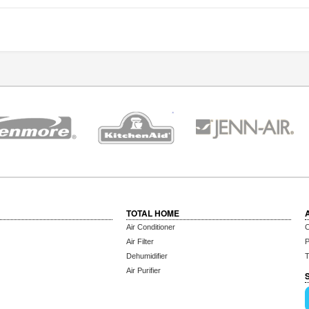
TOTAL HOME
Air Conditioner
C
Air Filter
P
Dehumidifier
T
Air Purifier