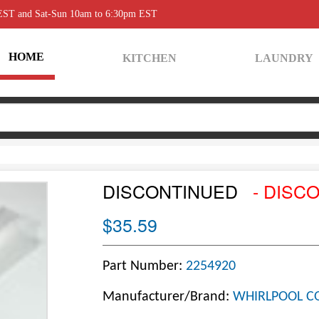
 EST and Sat-Sun 10am to 6:30pm EST
HOME
KITCHEN
LAUNDRY
DISCONTINUED
- DISC
$35.59
Part Number:
2254920
Manufacturer/Brand:
WHIRLPOOL C