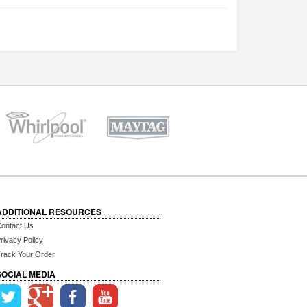
ADDITIONAL RESOURCES
ontact Us
rivacy Policy
rack Your Order
SOCIAL MEDIA