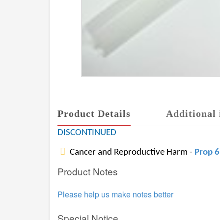
Product Details
Additional 
DISCONTINUED
Cancer and Reproductive Harm -
Prop 
Product Notes
Please help us make notes better
Special Notice