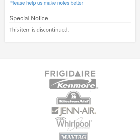
Please help us make notes better
Special Notice
This item is discontinued.