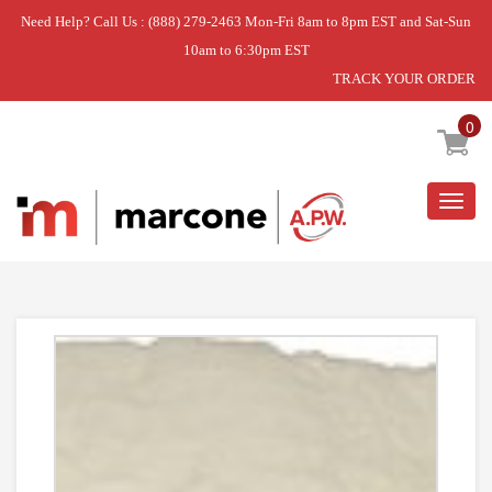
Need Help? Call Us : (888) 279-2463 Mon-Fri 8am to 8pm EST and Sat-Sun
10am to 6:30pm EST
TRACK YOUR ORDER
Home
»
USE WPL WPW10208653
0
Togg
navig