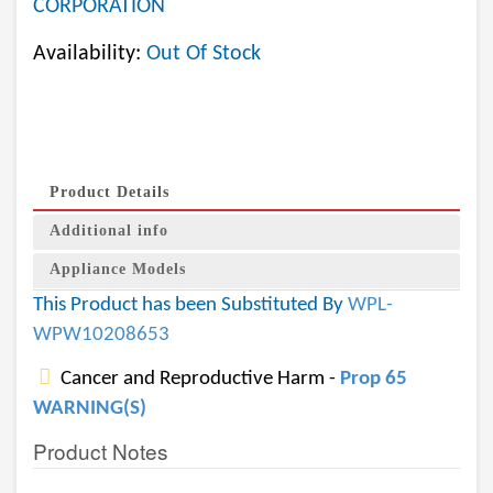
CORPORATION
Availability:
Out Of Stock
Product Details
Additional info
Appliance Models
This Product has been Substituted By
WPL-
WPW10208653
Cancer and Reproductive Harm -
Prop 65
WARNING(S)
Product Notes