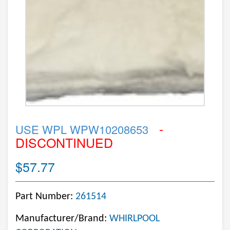
-
USE WPL WPW10208653
DISCONTINUED
$57.77
Part Number:
261514
Manufacturer/Brand:
WHIRLPOOL