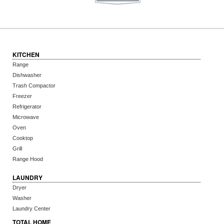
KITCHEN
Range
Dishwasher
Trash Compactor
Freezer
Refrigerator
Microwave
Oven
Cooktop
Grill
Range Hood
LAUNDRY
Dryer
Washer
Laundry Center
TOTAL HOME