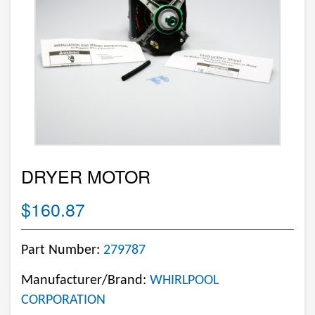
DRYER MOTOR
$160.87
Part Number:
279787
Manufacturer/Brand:
WHIRLPOOL
CORPORATION