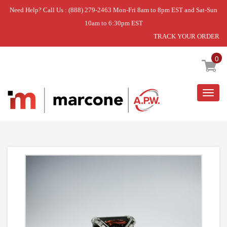
Need Help? Call Us : (888) 279-2463 Mon-Fri 8am to 8pm EST and Sat-Sun
10am to 6:30pm EST
TRACK YOUR ORDER
Home
»
DRYER MOTOR
0
Togg
navig