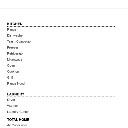
KITCHEN
Range
Dishwasher
Trash Compactor
Freezer
Refrigerator
Microwave
Oven
Cooktop
Grill
Range Hood
LAUNDRY
Dryer
Washer
Laundry Center
TOTAL HOME
Air Conditioner