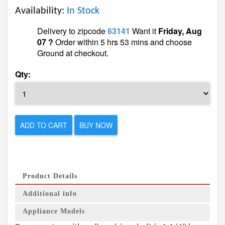
Availability:
In Stock
Delivery to zipcode
63141
Want it
Friday, Aug
07 ?
Order within 5 hrs 53 mins and choose
Ground at checkout.
Qty:
ADD TO CART
BUY NOW
Product Details
Additional info
Appliance Models