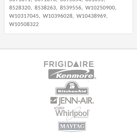
8528320,
8538263,
8539556,
W10250900,
W10317045,
W10396028,
W10438969,
W10508322