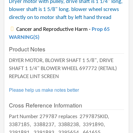
Dryer motor with pulley, drive shaft is 1 1/4" long,
blower shaft is 1 5/8" long. blower wheel screws
directly on to motor shaft by left hand thread
Cancer and Reproductive Harm -
Prop 65
WARNING(S)
Product Notes
DRYER MOTOR, BLOWER SHAFT 1 5/8", DRIVE
SHAFT 1 1/4" BLOWER WHEEL 697772 (RETAIL)
REPLACE LINT SCREEN
Please help us make notes better
Cross Reference Information
Part Number 279787 replaces
279787SKID,
3387185,
3388237,
3388238,
3391890,
3391891,
3391893,
3395654,
661655,