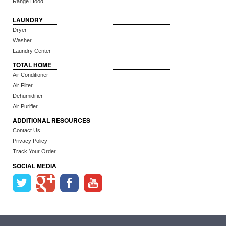
Range Hood
LAUNDRY
Dryer
Washer
Laundry Center
TOTAL HOME
Air Conditioner
Air Filter
Dehumidifier
Air Purifier
ADDITIONAL RESOURCES
Contact Us
Privacy Policy
Track Your Order
SOCIAL MEDIA