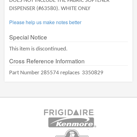
DOES NOT INCLUDE THE FABRIC SOFTENER
DISPENSER (#63580). WHITE ONLY
Please help us make notes better
Special Notice
This item is discontinued.
Cross Reference Information
Part Number 285574 replaces
3350829