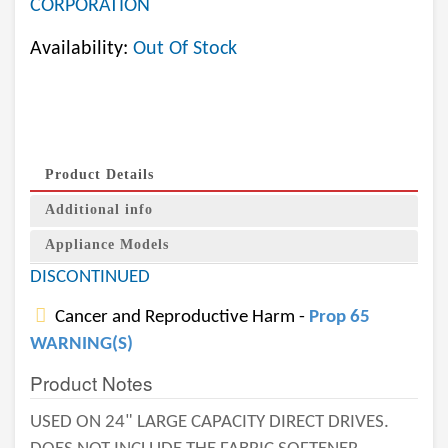
CORPORATION
Availability:
Out Of Stock
Product Details
Additional info
Appliance Models
DISCONTINUED
Cancer and Reproductive Harm -
Prop 65
WARNING(S)
Product Notes
USED ON 24" LARGE CAPACITY DIRECT DRIVES.