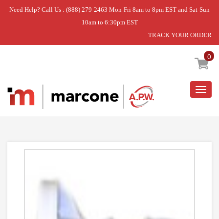
Need Help? Call Us : (888) 279-2463 Mon-Fri 8am to 8pm EST and Sat-Sun
10am to 6:30pm EST
TRACK YOUR ORDER
Home
»
DISCONTINUED
0
Togg
navig