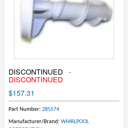
DISCONTINUED
-
DISCONTINUED
$157.31
Part Number:
285574
Manufacturer/Brand:
WHIRLPOOL