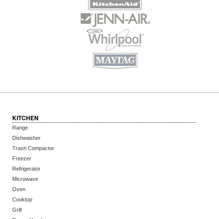
KITCHEN
Range
Dishwasher
Trash Compactor
Freezer
Refrigerator
Microwave
Oven
Cooktop
Grill