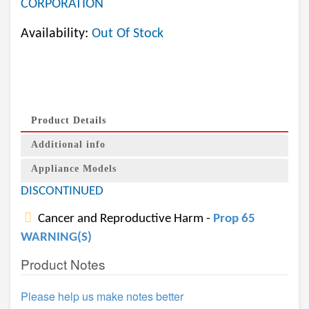
CORPORATION
Availability:
Out Of Stock
Product Details
Additional info
Appliance Models
DISCONTINUED
Cancer and Reproductive Harm -
Prop 65
WARNING(S)
Product Notes
Please help us make notes better