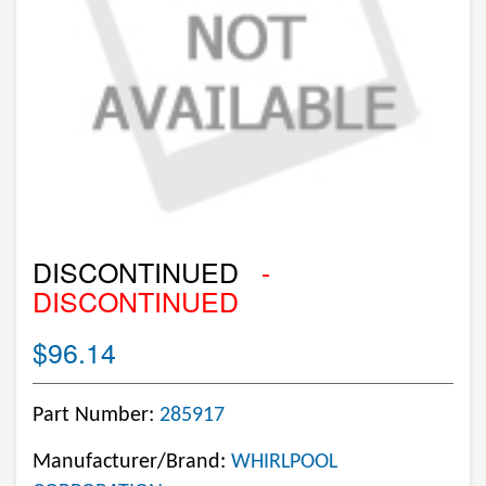
DISCONTINUED
-
DISCONTINUED
$96.14
Part Number:
285917
Manufacturer/Brand:
WHIRLPOOL