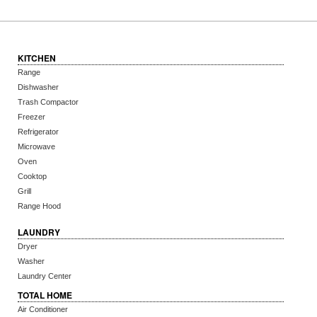
KITCHEN
Range
Dishwasher
Trash Compactor
Freezer
Refrigerator
Microwave
Oven
Cooktop
Grill
Range Hood
LAUNDRY
Dryer
Washer
Laundry Center
TOTAL HOME
Air Conditioner