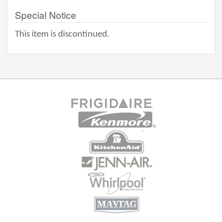
Special Notice
This item is discontinued.