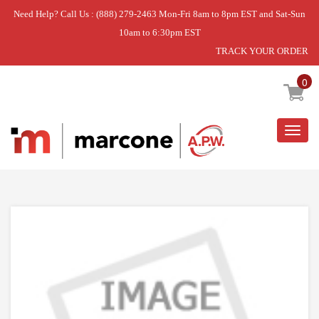
Need Help? Call Us : (888) 279-2463 Mon-Fri 8am to 8pm EST and Sat-Sun
10am to 6:30pm EST
TRACK YOUR ORDER
Home
»
DISCONTINUED
0
Togg
navig