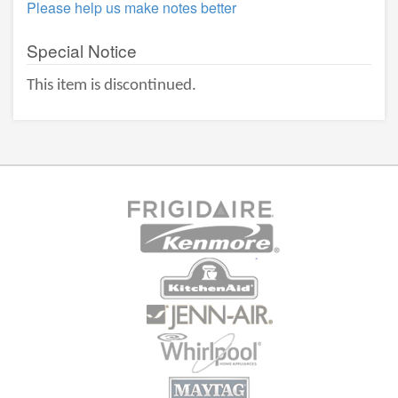
Please help us make notes better
Special Notice
This item is discontinued.