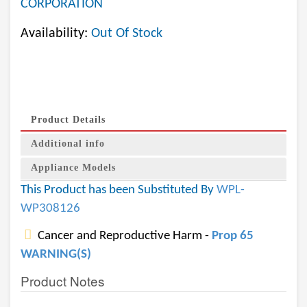
CORPORATION
Availability:
Out Of Stock
Product Details
Additional info
Appliance Models
This Product has been Substituted By
WPL-
WP308126
Cancer and Reproductive Harm -
Prop 65
WARNING(S)
Product Notes