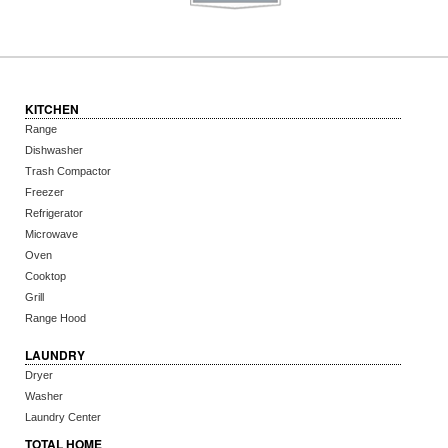
KITCHEN
Range
Dishwasher
Trash Compactor
Freezer
Refrigerator
Microwave
Oven
Cooktop
Grill
Range Hood
LAUNDRY
Dryer
Washer
Laundry Center
TOTAL HOME