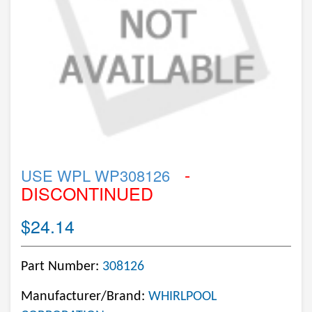
-
USE WPL WP308126
DISCONTINUED
$24.14
Part Number:
308126
Manufacturer/Brand:
WHIRLPOOL