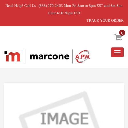
Need Help? Call Us : (888) 279-2463 Mon-Fri 8am to 8pm EST and Sat-Sun
10am to 6:30pm EST
TRACK YOUR ORDER
Home
»
USE WPL WP308126
0
Togg
navig