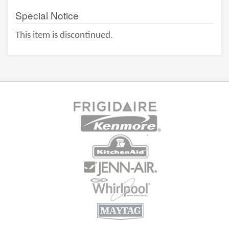
Special Notice
This item is discontinued.