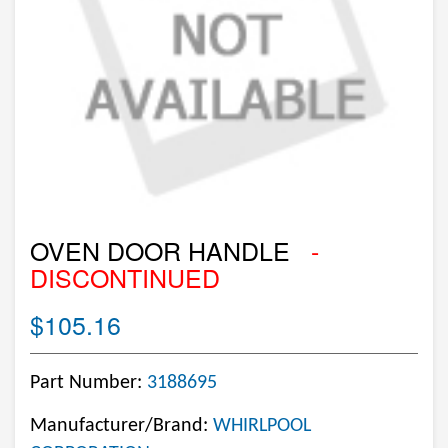
OVEN DOOR HANDLE
-
DISCONTINUED
$105.16
Part Number:
3188695
Manufacturer/Brand:
WHIRLPOOL