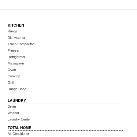
KITCHEN
Range
Dishwasher
Trash Compactor
Freezer
Refrigerator
Microwave
Oven
Cooktop
Grill
Range Hood
LAUNDRY
Dryer
Washer
Laundry Center
TOTAL HOME
Air Conditioner