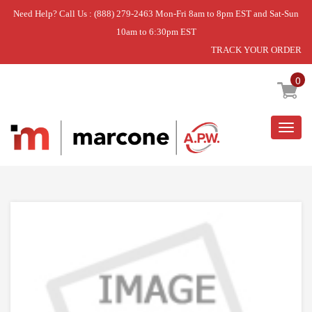
Need Help? Call Us : (888) 279-2463 Mon-Fri 8am to 8pm EST and Sat-Sun
10am to 6:30pm EST
TRACK YOUR ORDER
Home
»
OVEN DOOR HANDLE
0
Togg
navig