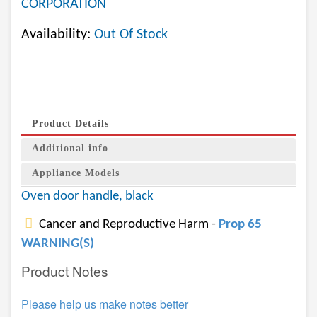
CORPORATION
Availability:
Out Of Stock
Product Details
Additional info
Appliance Models
Oven door handle, black
Cancer and Reproductive Harm -
Prop 65
WARNING(S)
Product Notes
Please help us make notes better