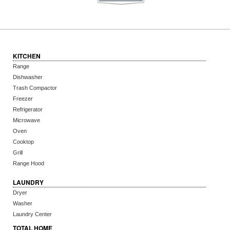
KITCHEN
Range
Dishwasher
Trash Compactor
Freezer
Refrigerator
Microwave
Oven
Cooktop
Grill
Range Hood
LAUNDRY
Dryer
Washer
Laundry Center
TOTAL HOME