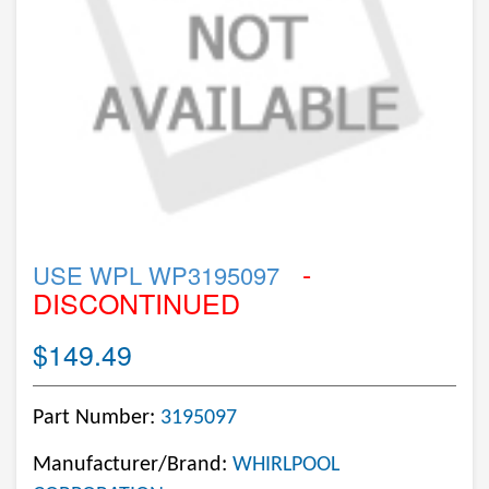
-
USE WPL WP3195097
DISCONTINUED
$149.49
Part Number:
3195097
Manufacturer/Brand:
WHIRLPOOL