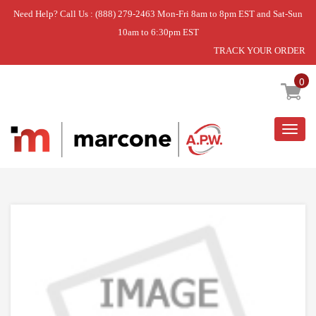
Need Help? Call Us : (888) 279-2463 Mon-Fri 8am to 8pm EST and Sat-Sun
10am to 6:30pm EST
TRACK YOUR ORDER
Home
»
USE WPL WP3195097
0
Togg
navig