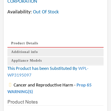
CORPORATION
Availability:
Out Of Stock
Product Details
Additional info
Appliance Models
This Product has been Substituted By
WPL-
WP3195097
Cancer and Reproductive Harm -
Prop 65
WARNING(S)
Product Notes