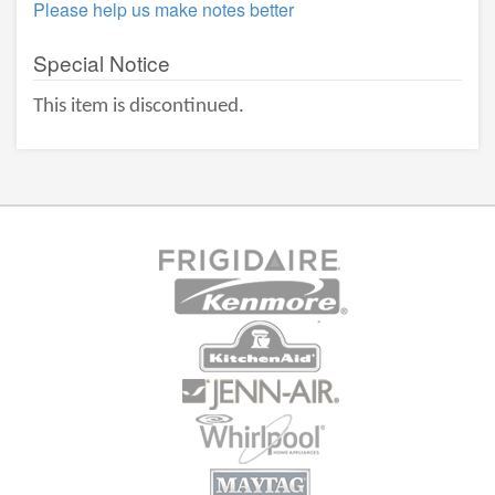
Please help us make notes better
Special Notice
This item is discontinued.