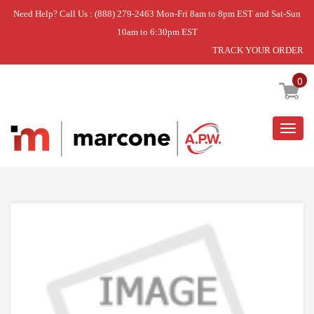
Need Help? Call Us : (888) 279-2463 Mon-Fri 8am to 8pm EST and Sat-Sun
10am to 6:30pm EST
TRACK YOUR ORDER
Home
»
USE WPL WP32021804B
0
Togg
navig