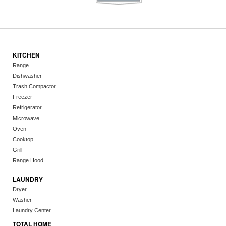
KITCHEN
Range
Dishwasher
Trash Compactor
Freezer
Refrigerator
Microwave
Oven
Cooktop
Grill
Range Hood
LAUNDRY
Dryer
Washer
Laundry Center
TOTAL HOME