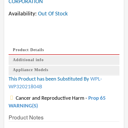
CORPORATION
Availability:
Out Of Stock
Product Details
Additional info
Appliance Models
This Product has been Substituted By
WPL-
WP32021804B
Cancer and Reproductive Harm -
Prop 65
WARNING(S)
Product Notes