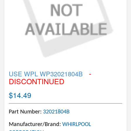
-
USE WPL WP32021804B
DISCONTINUED
$14.49
Part Number:
32021804B
Manufacturer/Brand:
WHIRLPOOL