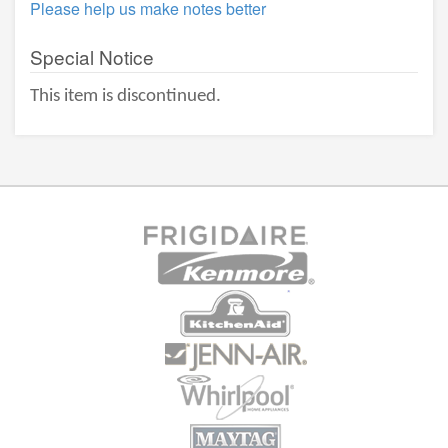
Please help us make notes better
Special Notice
This item is discontinued.