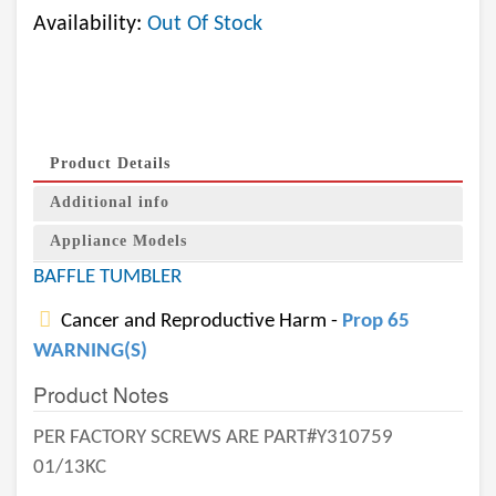
Availability:
Out Of Stock
Product Details
Additional info
Appliance Models
BAFFLE TUMBLER
Cancer and Reproductive Harm -
Prop 65
WARNING(S)
Product Notes
PER FACTORY SCREWS ARE PART#Y310759
01/13KC