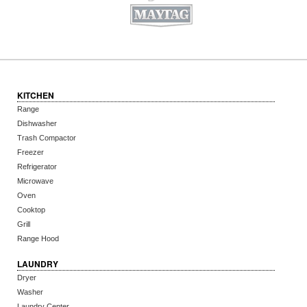
KITCHEN
Range
Dishwasher
Trash Compactor
Freezer
Refrigerator
Microwave
Oven
Cooktop
Grill
Range Hood
LAUNDRY
Dryer
Washer
Laundry Center