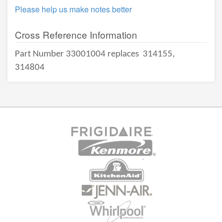
Please help us make notes better
Cross Reference Information
Part Number 33001004 replaces
314155,
314804