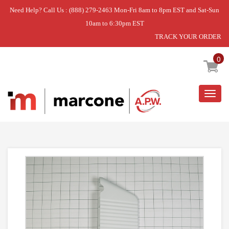
Need Help? Call Us : (888) 279-2463 Mon-Fri 8am to 8pm EST and Sat-Sun
10am to 6:30pm EST
TRACK YOUR ORDER
Home
»
BAFFLE TUMBLER
0
Togg
navig