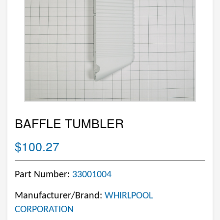
BAFFLE TUMBLER
$100.27
Part Number:
33001004
Manufacturer/Brand:
WHIRLPOOL
CORPORATION