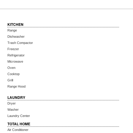
KITCHEN
Range
Dishwasher
Trash Compactor
Freezer
Refrigerator
Microwave
Oven
Cooktop
Grill
Range Hood
LAUNDRY
Dryer
Washer
Laundry Center
TOTAL HOME
Air Conditioner