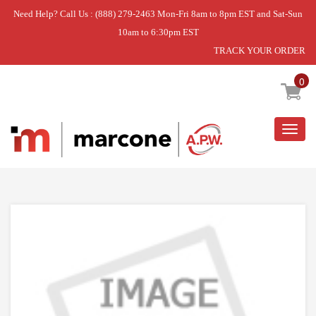
Need Help? Call Us : (888) 279-2463 Mon-Fri 8am to 8pm EST and Sat-Sun
10am to 6:30pm EST
TRACK YOUR ORDER
Home
»
DOOR LATCH KIT
0
Togg
navig