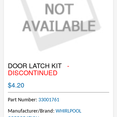
DOOR LATCH KIT
-
DISCONTINUED
$4.20
Part Number:
33001761
Manufacturer/Brand:
WHIRLPOOL