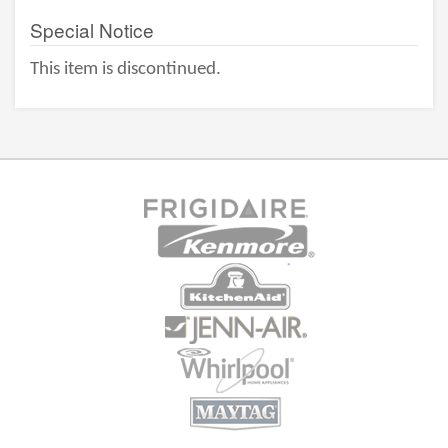
Special Notice
This item is discontinued.