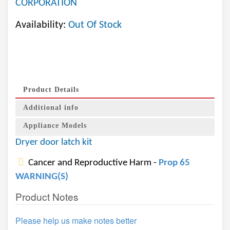
CORPORATION
Availability:
Out Of Stock
Product Details
Additional info
Appliance Models
Dryer door latch kit
Cancer and Reproductive Harm -
Prop 65
WARNING(S)
Product Notes
Please help us make notes better