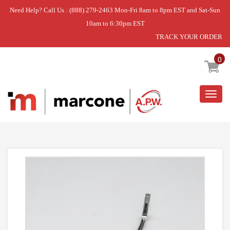
Need Help? Call Us : (888) 279-2463 Mon-Fri 8am to 8pm EST and Sat-Sun
10am to 6:30pm EST
TRACK YOUR ORDER
Home
»
MOISTURE SENSOR BAR
0
Togg
navig