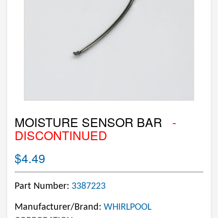
MOISTURE SENSOR BAR
-
DISCONTINUED
$4.49
Part Number:
3387223
Manufacturer/Brand:
WHIRLPOOL