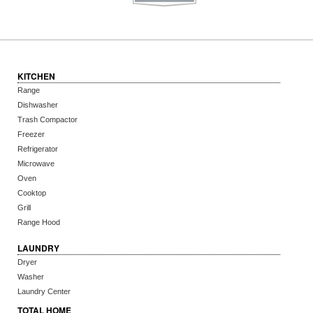
KITCHEN
Range
Dishwasher
Trash Compactor
Freezer
Refrigerator
Microwave
Oven
Cooktop
Grill
Range Hood
LAUNDRY
Dryer
Washer
Laundry Center
TOTAL HOME