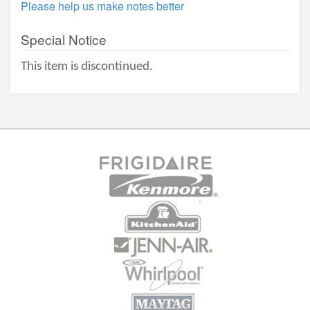
Please help us make notes better
Special Notice
This item is discontinued.