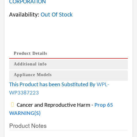
CORPORATION
Availability:
Out Of Stock
Product Details
Additional info
Appliance Models
This Product has been Substituted By
WPL-
WP3387223
Cancer and Reproductive Harm -
Prop 65
WARNING(S)
Product Notes