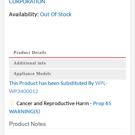
CORPORATION
Availability:
Out Of Stock
Product Details
Additional info
Appliance Models
This Product has been Substituted By
WPL-
WP3400012
Cancer and Reproductive Harm -
Prop 65
WARNING(S)
Product Notes