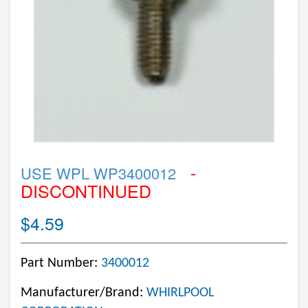
-
USE WPL WP3400012
DISCONTINUED
$4.59
Part Number:
3400012
Manufacturer/Brand:
WHIRLPOOL