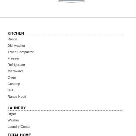
KITCHEN
Range
Dishwasher
Trash Compactor
Freezer
Refrigerator
Microwave
Oven
Cooktop
Grill
Range Hood
LAUNDRY
Dryer
Washer
Laundry Center
TOTAL HOME