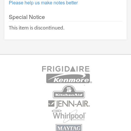
Please help us make notes better
Special Notice
This item is discontinued.