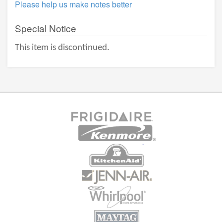
Please help us make notes better
Special Notice
This item is discontinued.