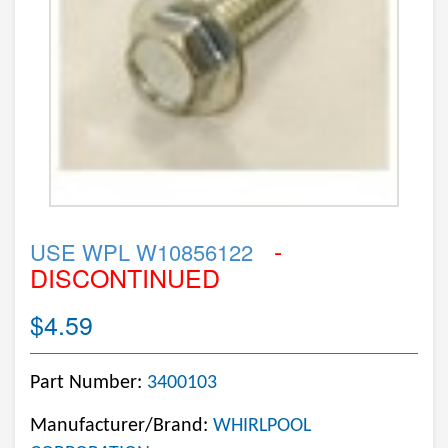
-
USE WPL W10856122
DISCONTINUED
$4.59
Part Number:
3400103
Manufacturer/Brand:
WHIRLPOOL