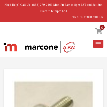
Need Help? Call Us : (888) 279-2463 Mon-Fri 8am to 8pm EST and Sat-Sun
10am to 6:30pm EST
TRACK YOUR ORDER
Home
»
USE WPL W10856122
0
Togg
navig