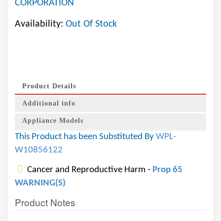
CORPORATION
Availability:
Out Of Stock
Product Details
Additional info
Appliance Models
This Product has been Substituted By
WPL-
W10856122
Cancer and Reproductive Harm -
Prop 65
WARNING(S)
Product Notes