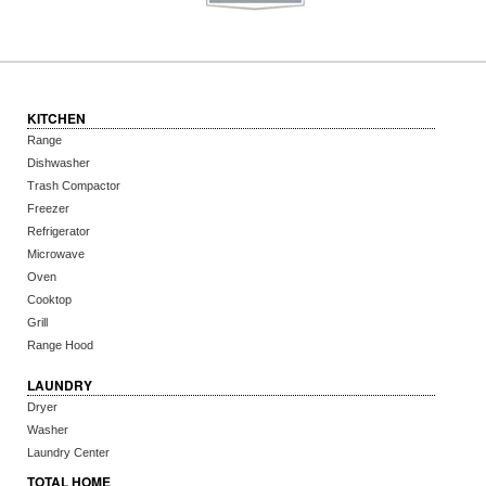
KITCHEN
Range
Dishwasher
Trash Compactor
Freezer
Refrigerator
Microwave
Oven
Cooktop
Grill
Range Hood
LAUNDRY
Dryer
Washer
Laundry Center
TOTAL HOME