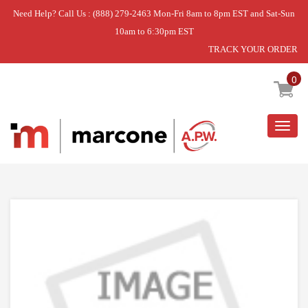
Need Help? Call Us : (888) 279-2463 Mon-Fri 8am to 8pm EST and Sat-Sun
10am to 6:30pm EST
TRACK YOUR ORDER
Home
»
USE WPL W11117429
0
Togg
navig