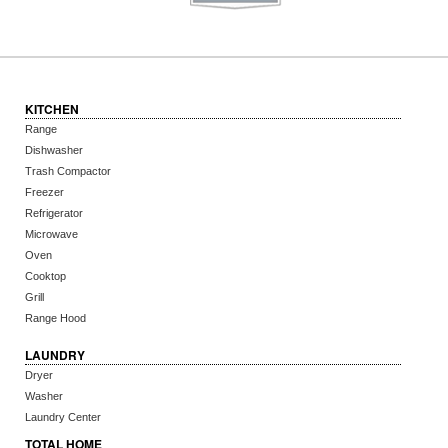
KITCHEN
Range
Dishwasher
Trash Compactor
Freezer
Refrigerator
Microwave
Oven
Cooktop
Grill
Range Hood
LAUNDRY
Dryer
Washer
Laundry Center
TOTAL HOME