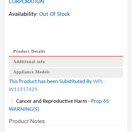
CORPORATION
Availability:
Out Of Stock
Product Details
Additional info
Appliance Models
This Product has been Substituted By
WPL-
W11117429
Cancer and Reproductive Harm -
Prop 65
WARNING(S)
Product Notes