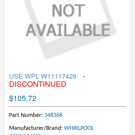
-
USE WPL W11117429
DISCONTINUED
$105.72
Part Number:
348368
Manufacturer/Brand:
WHIRLPOOL