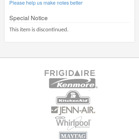
Please help us make notes better
Special Notice
This item is discontinued.