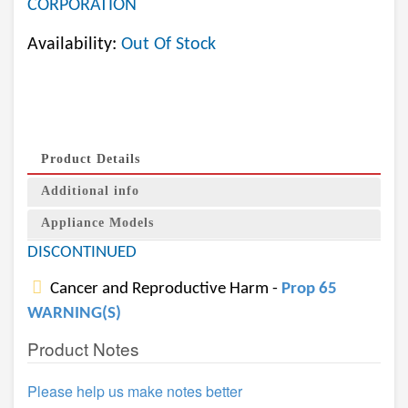
CORPORATION
Availability:
Out Of Stock
Product Details
Additional info
Appliance Models
DISCONTINUED
Cancer and Reproductive Harm -
Prop 65
WARNING(S)
Product Notes
Please help us make notes better