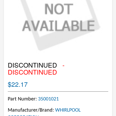
DISCONTINUED
-
DISCONTINUED
$22.17
Part Number:
35001021
Manufacturer/Brand:
WHIRLPOOL