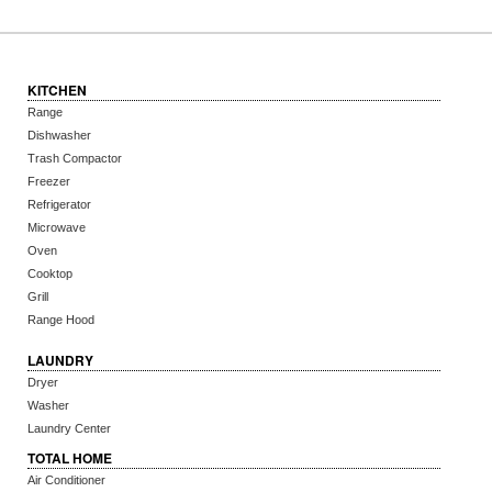
KITCHEN
Range
Dishwasher
Trash Compactor
Freezer
Refrigerator
Microwave
Oven
Cooktop
Grill
Range Hood
LAUNDRY
Dryer
Washer
Laundry Center
TOTAL HOME
Air Conditioner