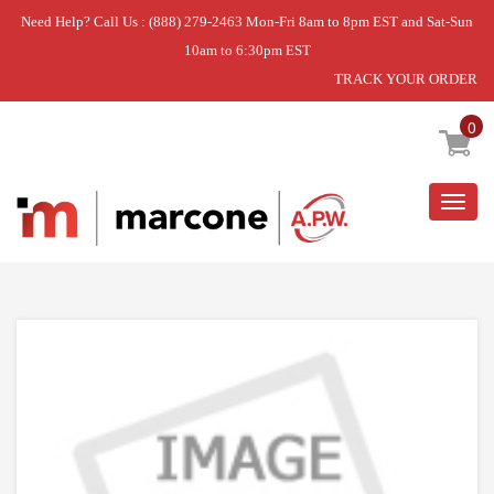
Need Help? Call Us : (888) 279-2463 Mon-Fri 8am to 8pm EST and Sat-Sun
10am to 6:30pm EST
TRACK YOUR ORDER
Home
»
DISCONTINUED
0
Togg
navig