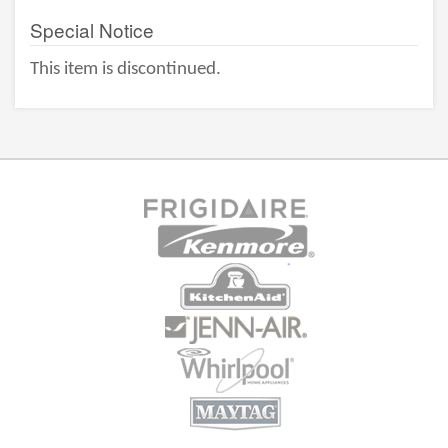
Special Notice
This item is discontinued.