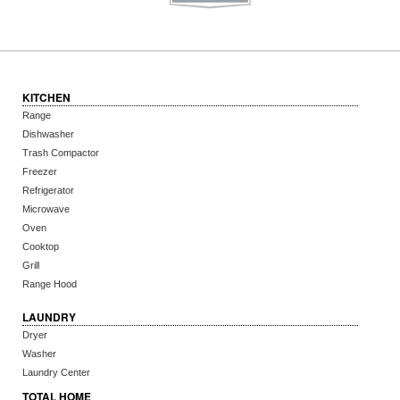
KITCHEN
Range
Dishwasher
Trash Compactor
Freezer
Refrigerator
Microwave
Oven
Cooktop
Grill
Range Hood
LAUNDRY
Dryer
Washer
Laundry Center
TOTAL HOME