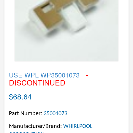
-
USE WPL WP35001073
DISCONTINUED
$68.64
Part Number:
35001073
Manufacturer/Brand:
WHIRLPOOL