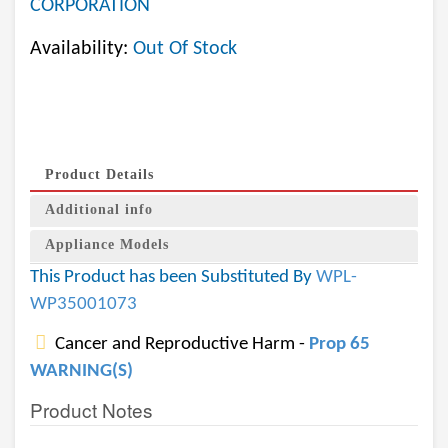
CORPORATION
Availability:
Out Of Stock
Product Details
Additional info
Appliance Models
This Product has been Substituted By
WPL-
WP35001073
Cancer and Reproductive Harm -
Prop 65
WARNING(S)
Product Notes