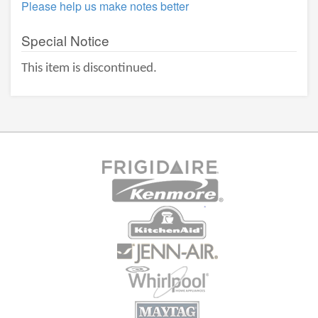
Please help us make notes better
Special Notice
This item is discontinued.