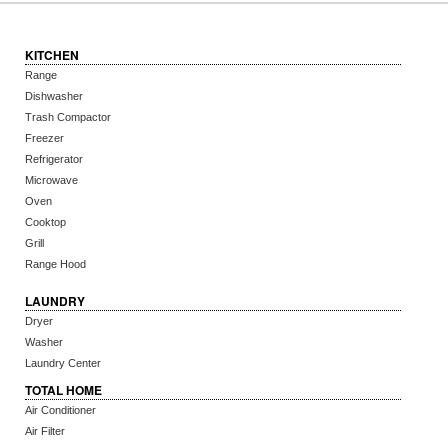
KITCHEN
Range
Dishwasher
Trash Compactor
Freezer
Refrigerator
Microwave
Oven
Cooktop
Grill
Range Hood
LAUNDRY
Dryer
Washer
Laundry Center
TOTAL HOME
Air Conditioner
Air Filter