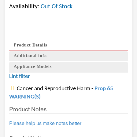
Availability:
Out Of Stock
Product Details
Additional info
Appliance Models
Lint filter
Cancer and Reproductive Harm -
Prop 65
WARNING(S)
Product Notes
Please help us make notes better