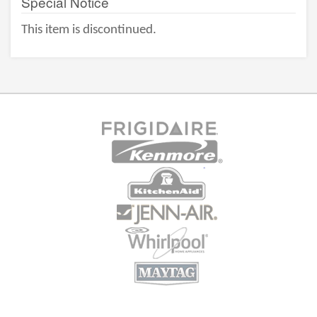
Special Notice
This item is discontinued.