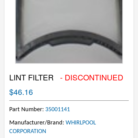
LINT FILTER
- DISCONTINUED
$46.16
Part Number:
35001141
Manufacturer/Brand:
WHIRLPOOL
CORPORATION