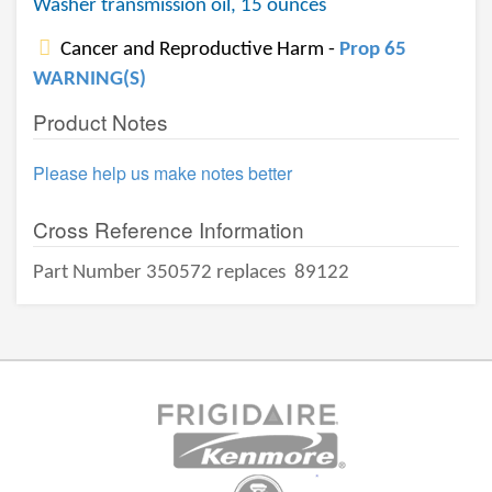
Washer transmission oil, 15 ounces
Cancer and Reproductive Harm -
Prop 65
WARNING(S)
Product Notes
Please help us make notes better
Cross Reference Information
Part Number 350572 replaces
89122