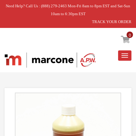
Need Help? Call Us : (888) 279-2463 Mon-Fri 8am to 8pm EST and Sat-Sun
10am to 6:30pm EST
TRACK YOUR ORDER
Home
»
TRANSMISSION OIL
0
Togg
navig