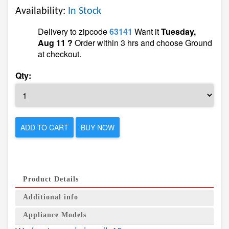
Availability:
In Stock
Delivery to zipcode
63141
Want it
Tuesday,
Aug 11 ?
Order within 3 hrs and choose Ground
at checkout.
Qty:
ADD TO CART
BUY NOW
Product Details
Additional info
Appliance Models