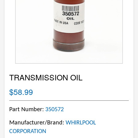
TRANSMISSION OIL
$58.99
Part Number:
350572
Manufacturer/Brand:
WHIRLPOOL
CORPORATION