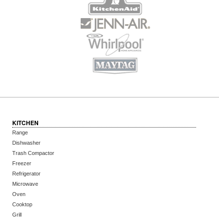
KITCHEN
Range
Dishwasher
Trash Compactor
Freezer
Refrigerator
Microwave
Oven
Cooktop
Grill