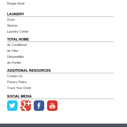
Range Hood
LAUNDRY
Dryer
Washer
Laundry Center
TOTAL HOME
Air Conditioner
Air Filter
Dehumidifier
Air Purifier
ADDITIONAL RESOURCES
Contact Us
Privacy Policy
Track Your Order
SOCIAL MEDIA