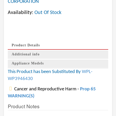
CORPORATION
Availability:
Out Of Stock
Product Details
Additional info
Appliance Models
This Product has been Substituted By
WPL-
WP3946430
Cancer and Reproductive Harm -
Prop 65
WARNING(S)
Product Notes