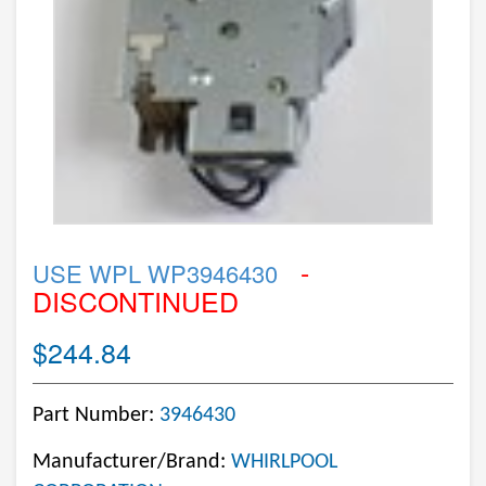
-
USE WPL WP3946430
DISCONTINUED
$244.84
Part Number:
3946430
Manufacturer/Brand:
WHIRLPOOL