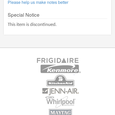
Please help us make notes better
Special Notice
This item is discontinued.