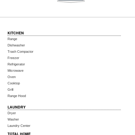
KITCHEN
Range
Dishwasher
Trash Compactor
Freezer
Refrigerator
Microwave
Oven
Cooktop
Grill
Range Hood
LAUNDRY
Dryer
Washer
Laundry Center
TOTAL HOME