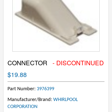
CONNECTOR
- DISCONTINUED
$19.88
Part Number:
3976399
Manufacturer/Brand:
WHIRLPOOL
CORPORATION