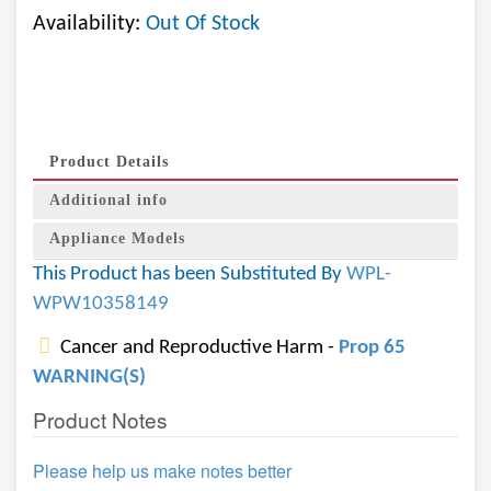
Availability:
Out Of Stock
Product Details
Additional info
Appliance Models
This Product has been Substituted By
WPL-
WPW10358149
Cancer and Reproductive Harm -
Prop 65
WARNING(S)
Product Notes
Please help us make notes better