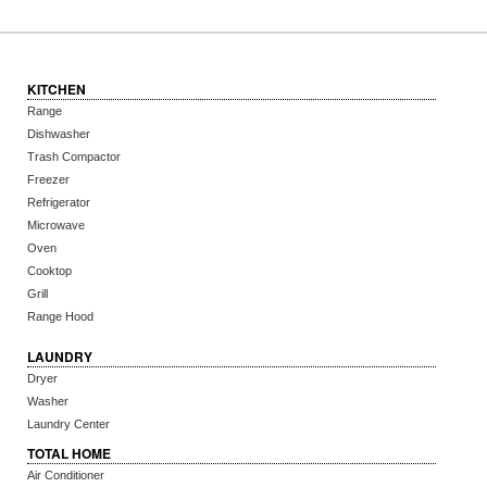
KITCHEN
Range
Dishwasher
Trash Compactor
Freezer
Refrigerator
Microwave
Oven
Cooktop
Grill
Range Hood
LAUNDRY
Dryer
Washer
Laundry Center
TOTAL HOME
Air Conditioner