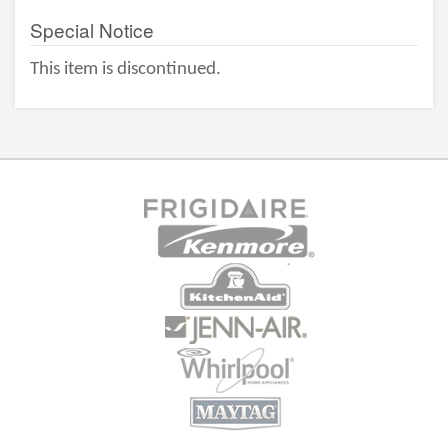
Special Notice
This item is discontinued.