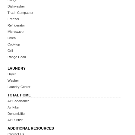
Range
Dishwasher
Trash Compactor
Freezer
Refrigerator
Microwave
Oven
Cooktop
Grill
Range Hood
LAUNDRY
Dryer
Washer
Laundry Center
TOTAL HOME
Air Conditioner
Air Filter
Dehumidifier
Air Purifier
ADDITIONAL RESOURCES
Contact Us