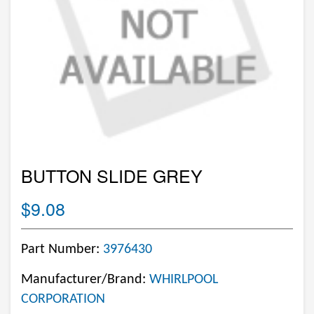
BUTTON SLIDE GREY
$9.08
Part Number:
3976430
Manufacturer/Brand:
WHIRLPOOL
CORPORATION