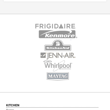
KITCHEN