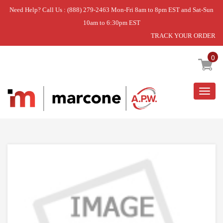
Need Help? Call Us : (888) 279-2463 Mon-Fri 8am to 8pm EST and Sat-Sun
10am to 6:30pm EST
TRACK YOUR ORDER
Home
»
BUTTON SLIDE GREY
0
Togg
navig