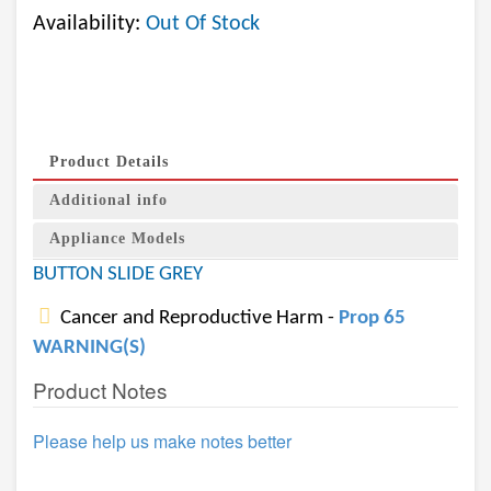
Availability:
Out Of Stock
Product Details
Additional info
Appliance Models
BUTTON SLIDE GREY
Cancer and Reproductive Harm -
Prop 65
WARNING(S)
Product Notes
Please help us make notes better