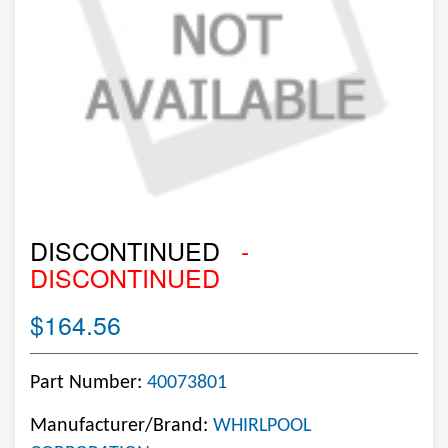
DISCONTINUED
-
DISCONTINUED
$164.56
Part Number:
40073801
Manufacturer/Brand:
WHIRLPOOL