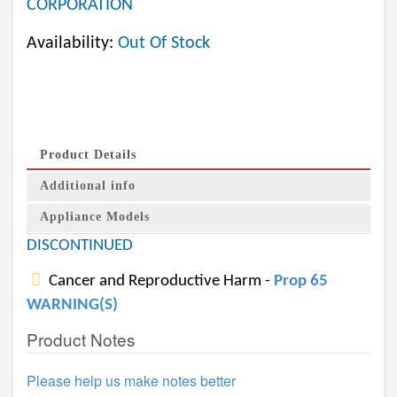
CORPORATION
Availability:
Out Of Stock
Product Details
Additional info
Appliance Models
DISCONTINUED
Cancer and Reproductive Harm -
Prop 65
WARNING(S)
Product Notes
Please help us make notes better