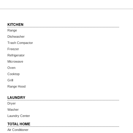
KITCHEN
Range
Dishwasher
Trash Compactor
Freezer
Refrigerator
Microwave
Oven
Cooktop
Grill
Range Hood
LAUNDRY
Dryer
Washer
Laundry Center
TOTAL HOME
Air Conditioner