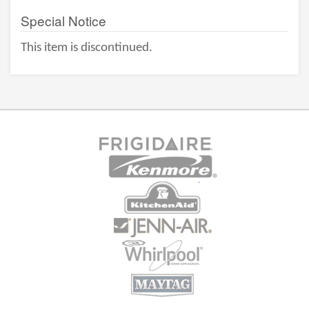
Special Notice
This item is discontinued.