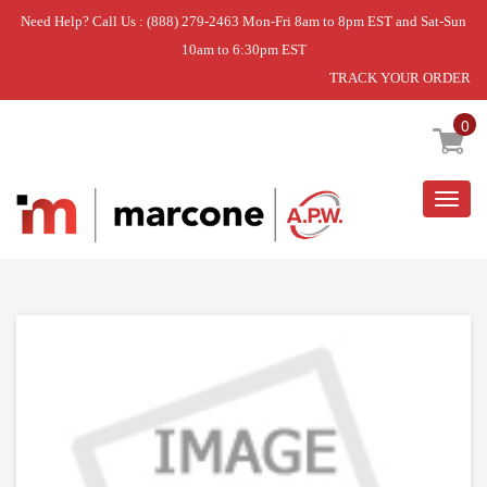
Need Help? Call Us : (888) 279-2463 Mon-Fri 8am to 8pm EST and Sat-Sun
10am to 6:30pm EST
TRACK YOUR ORDER
Home
»
DISCONTINUED
0
Togg
navig