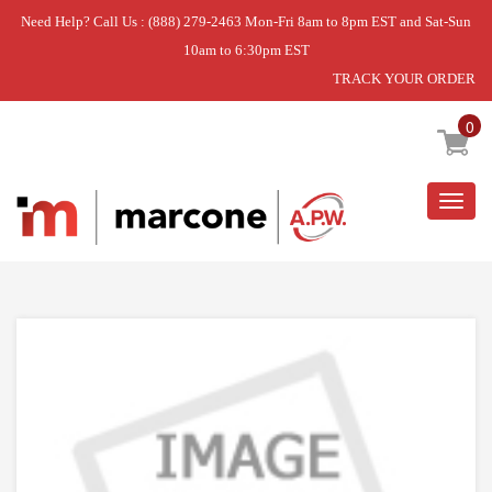
Need Help? Call Us : (888) 279-2463 Mon-Fri 8am to 8pm EST and Sat-Sun
10am to 6:30pm EST
TRACK YOUR ORDER
Home
»
IGNTR-SURF
0
Togg
navig