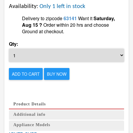
Availability:
Only 1 left in stock
Delivery to zipcode
63141
Want it
Saturday,
Aug 15 ?
Order within 20 hrs and choose
Ground at checkout.
Qty:
ADD TO CART
BUY NOW
Product Details
Additional info
Appliance Models