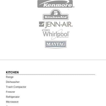
KITCHEN
Range
Dishwasher
Trash Compactor
Freezer
Refrigerator
Microwave