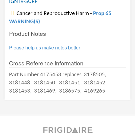
IGNTR-SURF
Cancer and Reproductive Harm -
Prop 65
WARNING(S)
Product Notes
Please help us make notes better
Cross Reference Information
Part Number 4175453 replaces
3178505,
3181448,
3181450,
3181451,
3181452,
3181453,
3181469,
3186575,
4169265