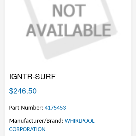
IGNTR-SURF
$246.50
Part Number:
4175453
Manufacturer/Brand:
WHIRLPOOL
CORPORATION