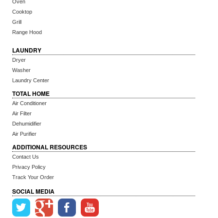
Oven
Cooktop
Grill
Range Hood
LAUNDRY
Dryer
Washer
Laundry Center
TOTAL HOME
Air Conditioner
Air Filter
Dehumidifier
Air Purifier
ADDITIONAL RESOURCES
Contact Us
Privacy Policy
Track Your Order
SOCIAL MEDIA