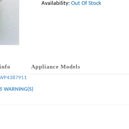
Availability:
Out Of Stock
info
Appliance Models
WP4387911
65 WARNING(S)