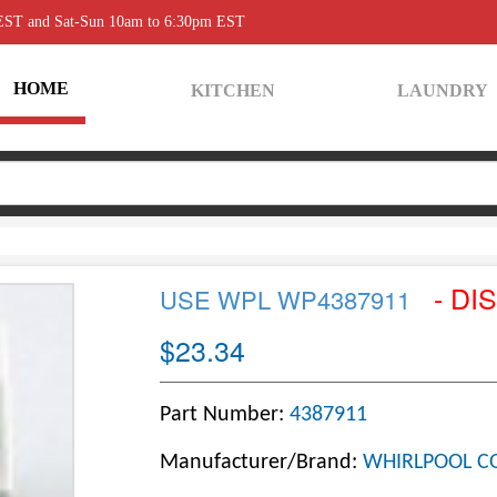
 EST and Sat-Sun 10am to 6:30pm EST
HOME
KITCHEN
LAUNDRY
- DI
USE WPL WP4387911
$23.34
Part Number:
4387911
Manufacturer/Brand:
WHIRLPOOL C