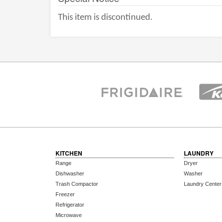
This item is discontinued.
KITCHEN
LAUNDRY
Range
Dryer
Dishwasher
Washer
Trash Compactor
Laundry Center
Freezer
Refrigerator
Microwave