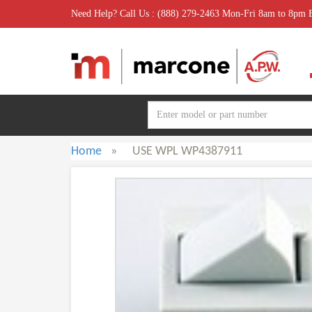
Need Help? Call Us : (888) 279-2463 Mon-Fri 8am to 8pm
Home
»
USE WPL WP4387911