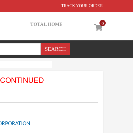
TRACK YOUR ORDER
0
TOTAL HOME
SCONTINUED
ORPORATION