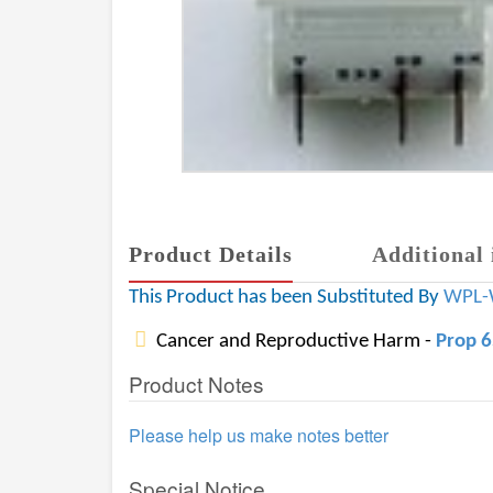
Product Details
Additional 
This Product has been Substituted By
WPL-
Cancer and Reproductive Harm -
Prop 
Product Notes
Please help us make notes better
Special Notice