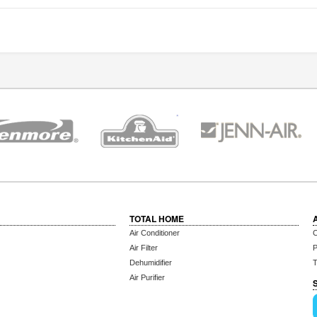
TOTAL HOME
Air Conditioner
C
Air Filter
P
Dehumidifier
T
Air Purifier