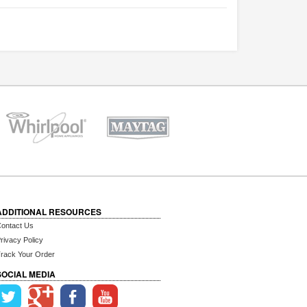
ADDITIONAL RESOURCES
ontact Us
rivacy Policy
rack Your Order
SOCIAL MEDIA